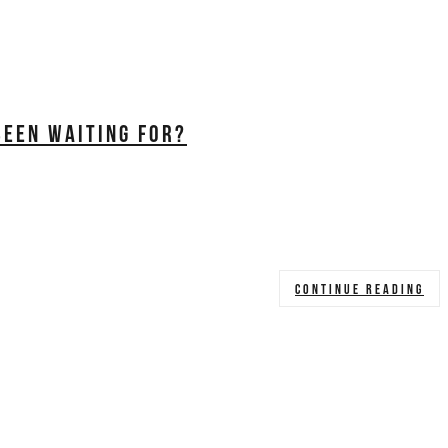
BEEN WAITING FOR?
CONTINUE READING