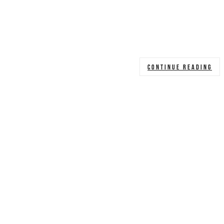
CONTINUE READING