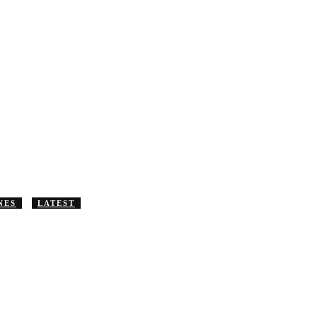
NES
LATEST