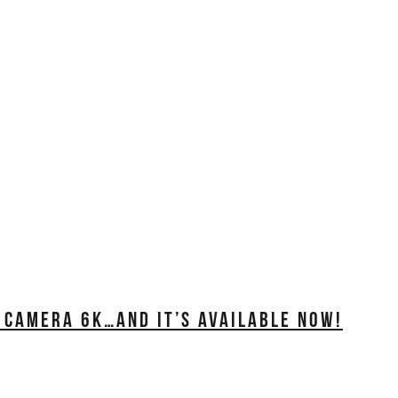
 CAMERA 6K…AND IT’S AVAILABLE NOW!