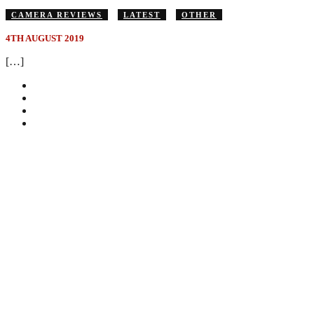
CAMERA REVIEWS
LATEST
OTHER
4TH AUGUST 2019
[…]