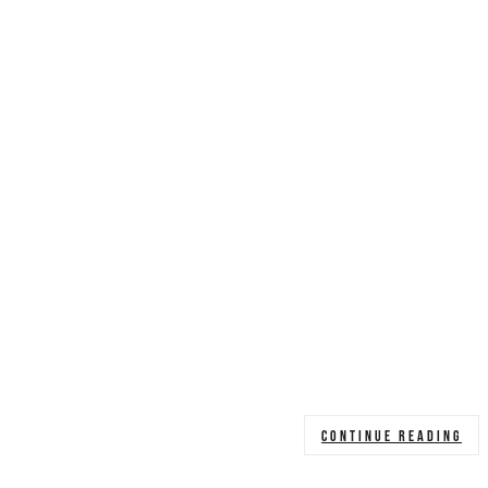
CONTINUE READING