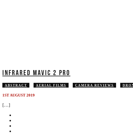
INFRARED MAVIC 2 PRO
ABSTRACT
AERIAL FILMS
CAMERA REVIEWS
DRO
1ST AUGUST 2019
[…]