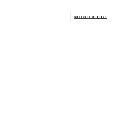
CONTINUE READING