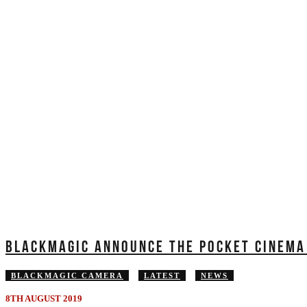
BLACKMAGIC ANNOUNCE THE POCKET CINEMA
BLACKMAGIC CAMERA
LATEST
NEWS
8TH AUGUST 2019