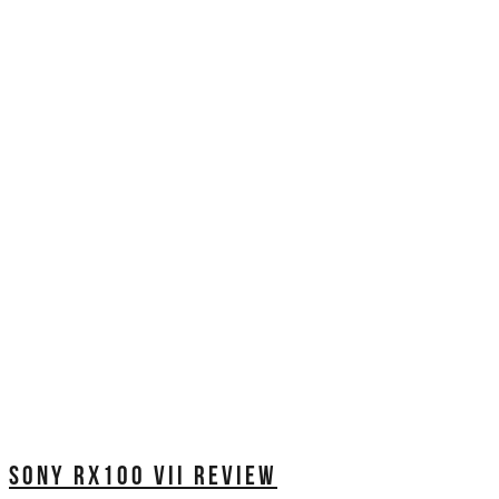
SONY RX100 VII REVIEW