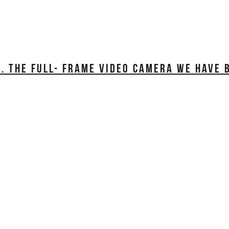
. THE FULL- FRAME VIDEO CAMERA WE HAVE 