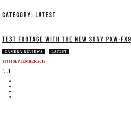
CATEGORY:
LATEST
TEST FOOTAGE WITH THE NEW SONY PXW-FX9
CAMERA REVIEWS
LATEST
13TH SEPTEMBER 2019
[…]