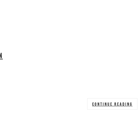
N
CONTINUE READING