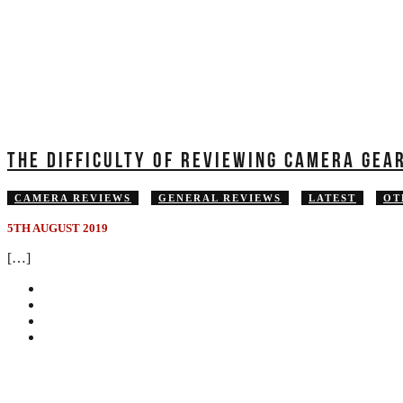
THE DIFFICULTY OF REVIEWING CAMERA GEA
CAMERA REVIEWS
GENERAL REVIEWS
LATEST
OT
5TH AUGUST 2019
[…]