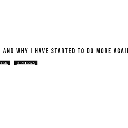
R AND WHY I HAVE STARTED TO DO MORE AGAI
HER
REVIEWS