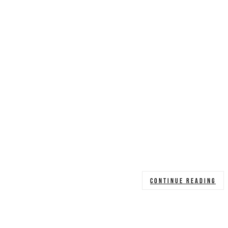
CONTINUE READING