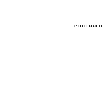
CONTINUE READING