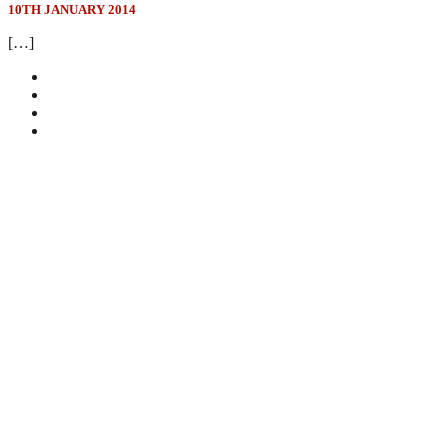
10TH JANUARY 2014
[…]