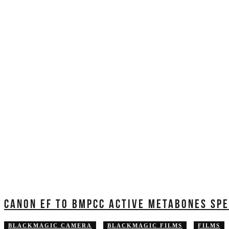
CANON EF TO BMPCC ACTIVE METABONES SPE
BLACKMAGIC CAMERA
BLACKMAGIC FILMS
FILMS