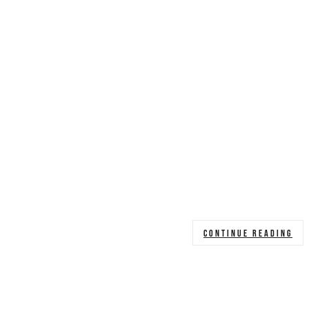
CONTINUE READING