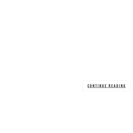
CONTINUE READING