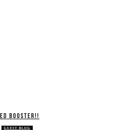
ED BOOSTER!!
GUEST BLOG