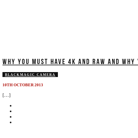
WHY YOU MUST HAVE 4K AND RAW AND WHY Y
BLACKMAGIC CAMERA
10TH OCTOBER 2013
[…]