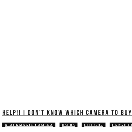
HELP!! I DON’T KNOW WHICH CAMERA TO BU
BLACKMAGIC CAMERA
DSLRS
GH1 GH2
LARGE C