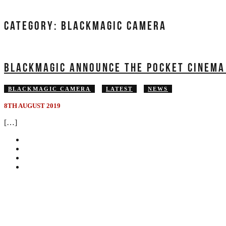
CATEGORY:
BLACKMAGIC CAMERA
BLACKMAGIC ANNOUNCE THE POCKET CINEMA
BLACKMAGIC CAMERA
LATEST
NEWS
8TH AUGUST 2019
[…]