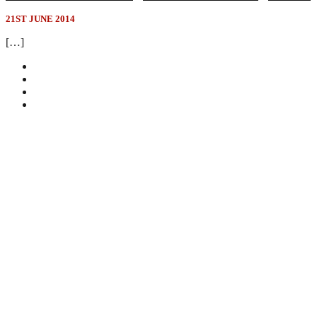
21ST JUNE 2014
[…]