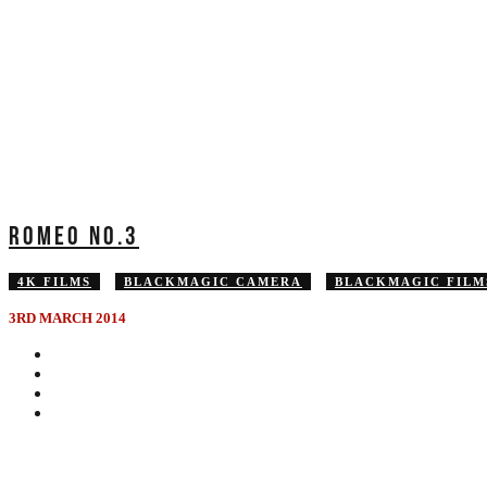
ROMEO NO.3
4K FILMS
BLACKMAGIC CAMERA
BLACKMAGIC FILM
3RD MARCH 2014