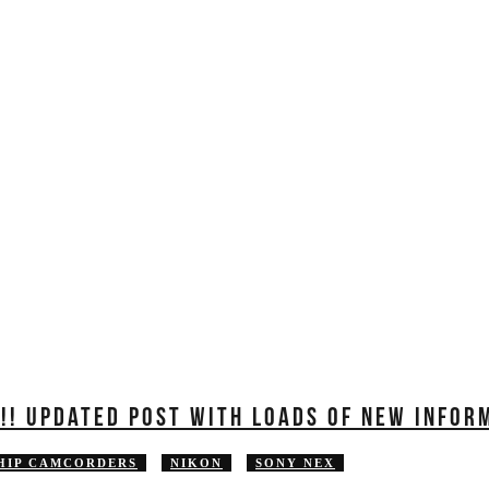
EDUCATION
REVIEWS
FILMS
Y!! UPDATED POST WITH LOADS OF NEW INFOR
HIP CAMCORDERS
NIKON
SONY NEX