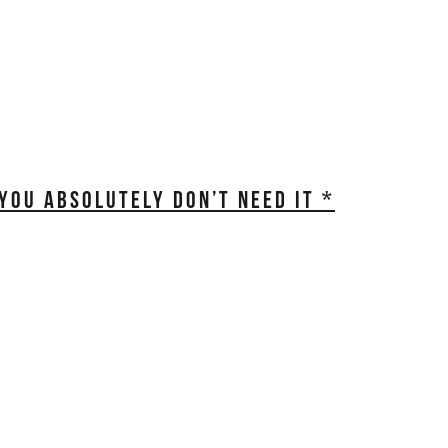
OU ABSOLUTELY DON’T NEED IT *