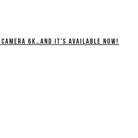
 CAMERA 6K…AND IT’S AVAILABLE NOW!