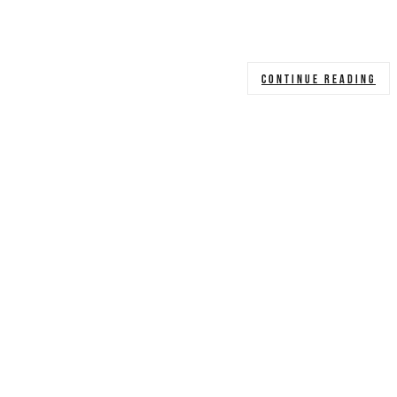
CONTINUE READING