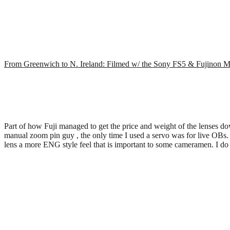
From Greenwich to N. Ireland: Filmed w/ the Sony FS5 & Fujinon
Part of how Fuji managed to get the price and weight of the lenses dow
manual zoom pin guy , the only time I used a servo was for live OBs
lens a more ENG style feel that is important to some cameramen. I 