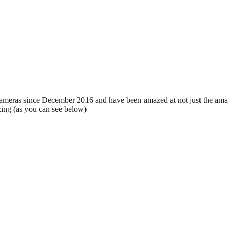
eras since December 2016 and have been amazed at not just the amazi
zing (as you can see below)