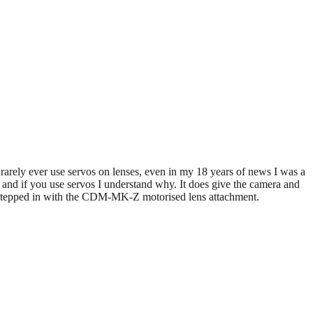
 rarely ever use servos on lenses, even in my 18 years of news I was a
and if you use servos I understand why. It does give the camera and
e stepped in with the CDM-MK-Z motorised lens attachment.