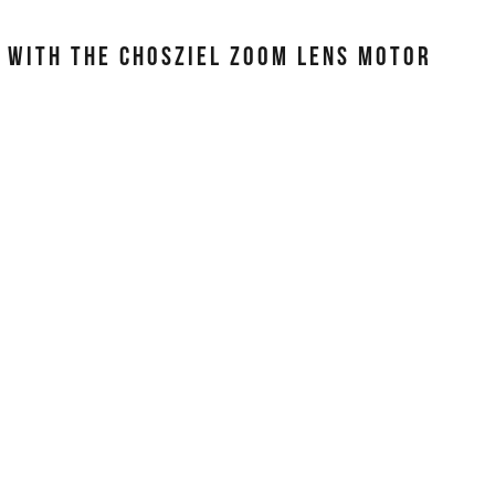
S WITH THE CHOSZIEL ZOOM LENS MOTOR