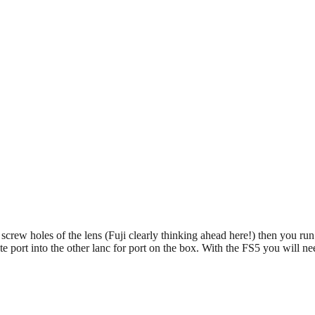
EDUCATION
REVIEWS
FILMS
o screw holes of the lens (Fuji clearly thinking ahead here!) then you ru
 port into the other lanc for port on the box. With the FS5 you will need