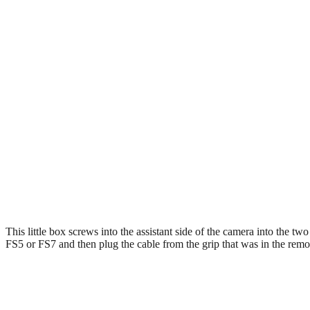
This little box screws into the assistant side of the camera into the tw
FS5 or FS7 and then plug the cable from the grip that was in the remote