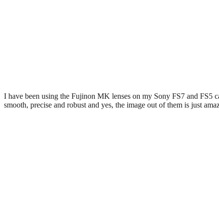
I have been using the Fujinon MK lenses on my Sony FS7 and FS5 cam
smooth, precise and robust and yes, the image out of them is just ama