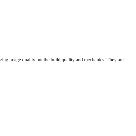
ng image quality but the build quality and mechanics. They are