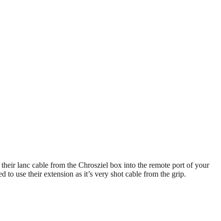
n their lanc cable from the Chrosziel box into the remote port of your
 to use their extension as it’s very shot cable from the grip.