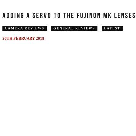
ADDING A SERVO TO THE FUJINON MK LENSE
CAMERA REVIEWS
GENERAL REVIEWS
LATEST
20TH FEBRUARY 2018