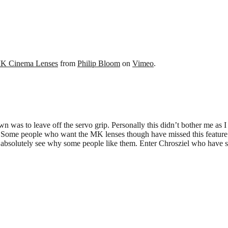
 MK Cinema Lenses
from
Philip Bloom
on
Vimeo
.
n was to leave off the servo grip. Personally this didn’t bother me as I
. Some people who want the MK lenses though have missed this feature 
do absolutely see why some people like them. Enter Chrosziel who hav