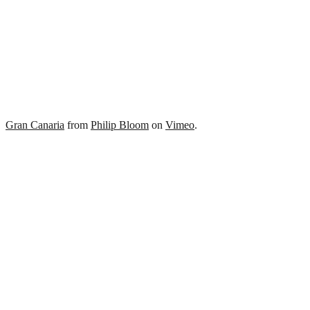
Gran Canaria
from
Philip Bloom
on
Vimeo
.