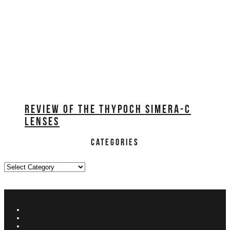
REVIEW OF THE THYPOCH SIMERA-C
LENSES
CATEGORIES
Categories
ABOUT PHILIP
FILMS
REVIEWS