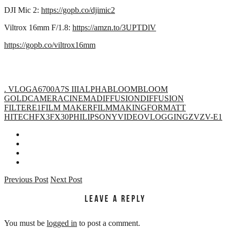
DJI Mic 2:
https://gopb.co/djimic2
Viltrox 16mm F/1.8:
https://amzn.to/3UPTDlV
https://gopb.co/viltrox16mm
. VLOG
A6700
A7S III
ALPHA
BLOOM
BLOOM
GOLD
CAMERA
CINEMA
DIFFUSION
DIFFUSION
FILTER
E1
FILM MAKER
FILMMAKING
FORMATT
HITECH
FX3
FX30
PHILIP
SONY
VIDEO
VLOGGING
ZV
ZV-E1
Previous Post
Next Post
LEAVE A REPLY
You must be
logged in
to post a comment.