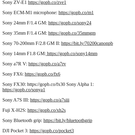
Sony ZV-E1
https://gopb.co/zve1
Sony ECM-M1 microphone:
https://gopb.co/m1
Sony 24mm F/1.4 GM:
https://gopb.co/sony24
Sony 35mm F/1.4 GM:
https://gopb.co/35mmgm
Sony 70-200mm F/2.8 GM II:
https://bit.ly/70200canonpb
Sony 14mm F1.8 GM:
https://gopb.co/sony14mm
Sony a7R V:
https://gopb.co/a7rv
Sony FX6:
https://gopb.co/fx6
Sony FX30: https://gopb.co/fx30 Sony Alpha 1:
https://gopb.co/sonya1
Sony A7S III:
https://gopb.co/a7siii
Fuji X-H2S:
https://gopb.co/xh2s
Sony Bluetooth grip:
https://bit.ly/bluetoothgrip
DJI Pocket 3:
https://gopb.co/pocket3