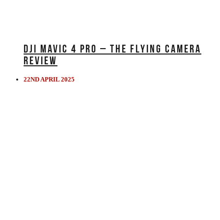
DJI MAVIC 4 PRO – THE FLYING CAMERA
REVIEW
22ND APRIL 2025