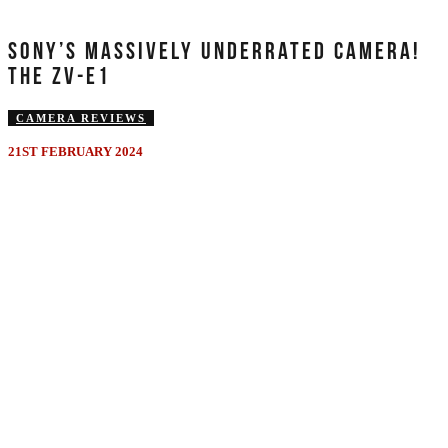
SONY’S MASSIVELY UNDERRATED CAMERA!
THE ZV-E1
CAMERA REVIEWS
21ST FEBRUARY 2024