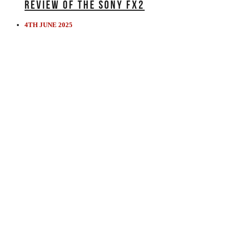
REVIEW OF THE SONY FX2
4TH JUNE 2025