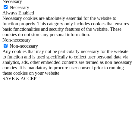
Necessary
Necessary
Always Enabled
Necessary cookies are absolutely essential for the website to
function properly. This category only includes cookies that ensures
basic functionalities and security features of the website. These
cookies do not store any personal information.
Non-necessary
Non-necessary
Any cookies that may not be particularly necessary for the website
to function and is used specifically to collect user personal data via
analytics, ads, other embedded contents are termed as non-necessary
cookies. It is mandatory to procure user consent prior to running
these cookies on your website.
SAVE & ACCEPT