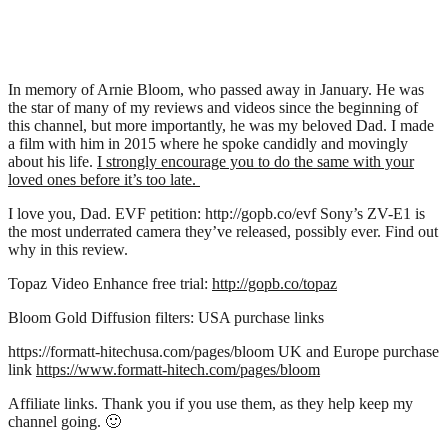
In memory of Arnie Bloom, who passed away in January. He was
the star of many of my reviews and videos since the beginning of
this channel, but more importantly, he was my beloved Dad. I made
a film with him in 2015 where he spoke candidly and movingly
about his life.
I strongly encourage you to do the same with your
loved ones before it’s too late.
I love you, Dad. EVF petition: http://gopb.co/evf Sony’s ZV-E1 is
the most underrated camera they’ve released, possibly ever. Find out
why in this review.
Topaz Video Enhance free trial:
http://gopb.co/topaz
Bloom Gold Diffusion filters: USA purchase links
https://formatt-hitechusa.com/pages/bloom UK and Europe purchase
link
https://www.formatt-hitech.com/pages/bloom
Affiliate links. Thank you if you use them, as they help keep my
channel going. 🙂