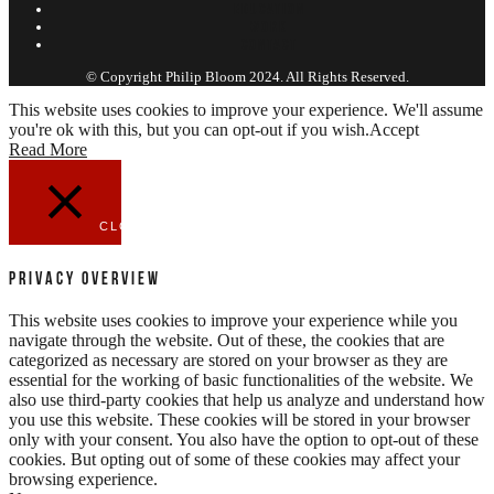
EDUCATION
WORK
CONTACT
© Copyright Philip Bloom 2024. All Rights Reserved.
This website uses cookies to improve your experience. We'll assume
you're ok with this, but you can opt-out if you wish.
Accept
Read More
CLOSE
Privacy Overview
This website uses cookies to improve your experience while you
navigate through the website. Out of these, the cookies that are
categorized as necessary are stored on your browser as they are
essential for the working of basic functionalities of the website. We
also use third-party cookies that help us analyze and understand how
you use this website. These cookies will be stored in your browser
only with your consent. You also have the option to opt-out of these
cookies. But opting out of some of these cookies may affect your
browsing experience.