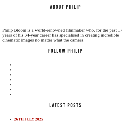
ABOUT PHILIP
Philip Bloom is a world-renowned filmmaker who, for the past 17
years of his 34-year career has specialised in creating incredible
cinematic images no matter what the camera.
FOLLOW PHILIP
LATEST POSTS
EDUCATION
REVIEWS
FILMS
26TH JULY 2025