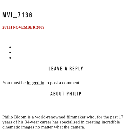
MVI_7136
28TH NOVEMBER 2009
LEAVE A REPLY
You must be
logged in
to post a comment.
ABOUT PHILIP
Philip Bloom is a world-renowned filmmaker who, for the past 17
years of his 34-year career has specialised in creating incredible
cinematic images no matter what the camera.