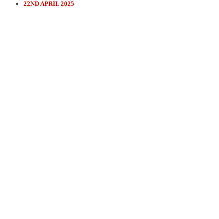
22ND APRIL 2025