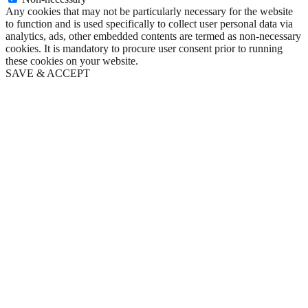
Any cookies that may not be particularly necessary for the website
to function and is used specifically to collect user personal data via
analytics, ads, other embedded contents are termed as non-necessary
cookies. It is mandatory to procure user consent prior to running
these cookies on your website.
SAVE & ACCEPT