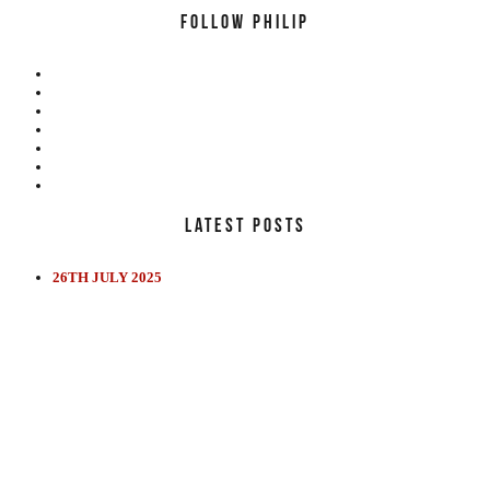
FOLLOW PHILIP
LATEST POSTS
26TH JULY 2025