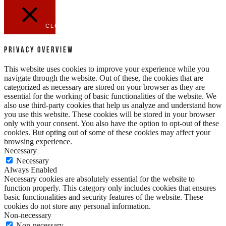
CLOSE
Privacy Overview
This website uses cookies to improve your experience while you
navigate through the website. Out of these, the cookies that are
categorized as necessary are stored on your browser as they are
essential for the working of basic functionalities of the website. We
also use third-party cookies that help us analyze and understand how
you use this website. These cookies will be stored in your browser
only with your consent. You also have the option to opt-out of these
cookies. But opting out of some of these cookies may affect your
browsing experience.
Necessary
Necessary
Always Enabled
Necessary cookies are absolutely essential for the website to
function properly. This category only includes cookies that ensures
basic functionalities and security features of the website. These
cookies do not store any personal information.
Non-necessary
Non-necessary