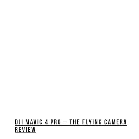
EDUCATION
REVIEWS
FILMS
DJI MAVIC 4 PRO – THE FLYING CAMERA
REVIEW