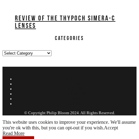
REVIEW OF THE THYPOCH SIMERA-C
LENSES
CATEGORIES
Categories
ABOUT PHILIP
FILMS
REVIEWS
EDUCATION
WORK
CONTACT
© Copyright Philip Bloom 2024. All Rights Reserved.
This website uses cookies to improve your experience. We'll assume
you're ok with this, but you can opt-out if you wish.
Accept
Read More