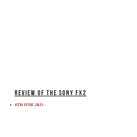
REVIEW OF THE SONY FX2
4TH JUNE 2025