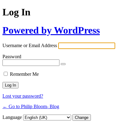
Log In
Powered by WordPress
Username or Email Address
Password
Remember Me
Lost your password?
← Go to Philip Bloom- Blog
Language