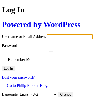
Log In
Powered by WordPress
Username or Email Address
Password
Remember Me
Lost your password?
← Go to Philip Bloom- Blog
Language