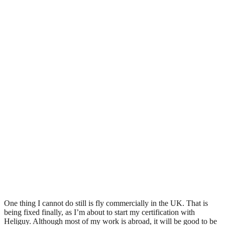
One thing I cannot do still is fly commercially in the UK. That is
being fixed finally, as I’m about to start my certification with
Heliguy. Although most of my work is abroad, it will be good to be