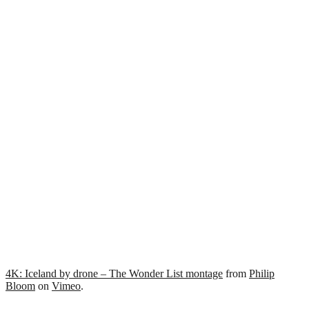
4K: Iceland by drone – The Wonder List montage
from
Philip
Bloom
on
Vimeo
.