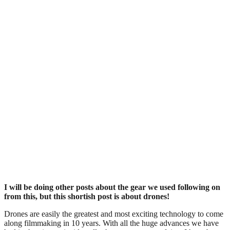
I will be doing other posts about the gear we used following on
from this, but this shortish post is about drones!
Drones are easily the greatest and most exciting technology to come
along filmmaking in 10 years. With all the huge advances we have