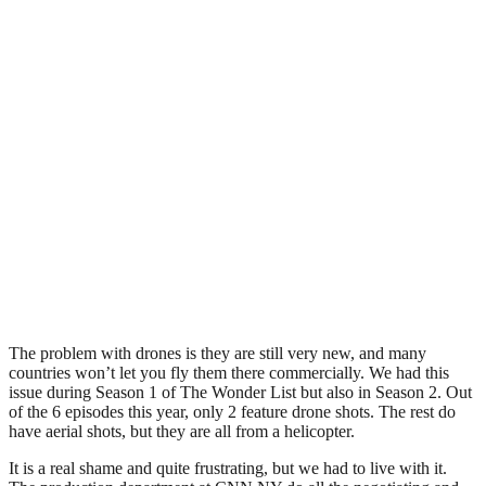
The problem with drones is they are still very new, and many
countries won’t let you fly them there commercially. We had this
issue during Season 1 of The Wonder List but also in Season 2. Out
of the 6 episodes this year, only 2 feature drone shots. The rest do
have aerial shots, but they are all from a helicopter.
It is a real shame and quite frustrating, but we had to live with it.