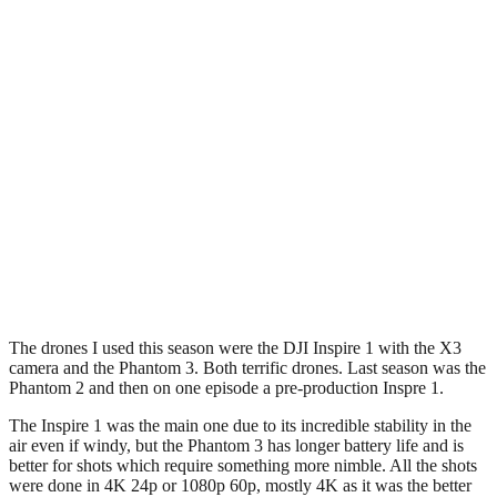
The drones I used this season were the DJI Inspire 1 with the X3
camera and the Phantom 3. Both terrific drones. Last season was the
Phantom 2 and then on one episode a pre-production Inspre 1.
The Inspire 1 was the main one due to its incredible stability in the
air even if windy, but the Phantom 3 has longer battery life and is
better for shots which require something more nimble. All the shots
were done in 4K 24p or 1080p 60p, mostly 4K as it was the better