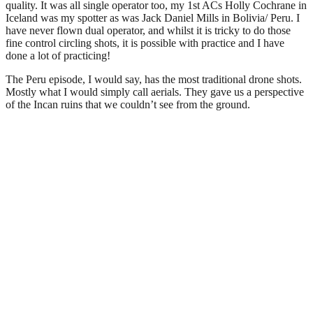
quality. It was all single operator too, my 1st ACs Holly Cochrane in
Iceland was my spotter as was Jack Daniel Mills in Bolivia/ Peru. I
have never flown dual operator, and whilst it is tricky to do those
fine control circling shots, it is possible with practice and I have
done a lot of practicing!
The Peru episode, I would say, has the most traditional drone shots.
Mostly what I would simply call aerials. They gave us a perspective
of the Incan ruins that we couldn’t see from the ground.