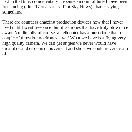
had in that tine, coincidentally the same amount of time I have been
freelancing (after 17 years on staff at Sky News), that is saying
something.
There are countless amazing production devices now that I never
used until I went freelance, but it is drones that have truly blown me
away. Not literally of course, a helicopter has almost done that a
couple of times but no drones…yet! What we have is a flying very
high quality camera. We can get angles we never would have
dreamt of and of course movement and shots we could never dream
of.