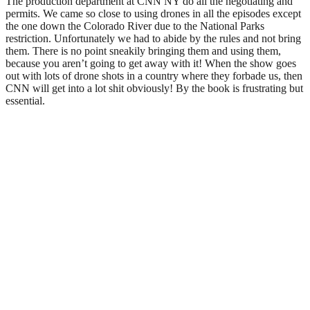
The production department at CNN NY do all the negotiating and
permits. We came so close to using drones in all the episodes except
the one down the Colorado River due to the National Parks
restriction. Unfortunately we had to abide by the rules and not bring
them. There is no point sneakily bringing them and using them,
because you aren’t going to get away with it! When the show goes
out with lots of drone shots in a country where they forbade us, then
CNN will get into a lot shit obviously! By the book is frustrating but
essential.