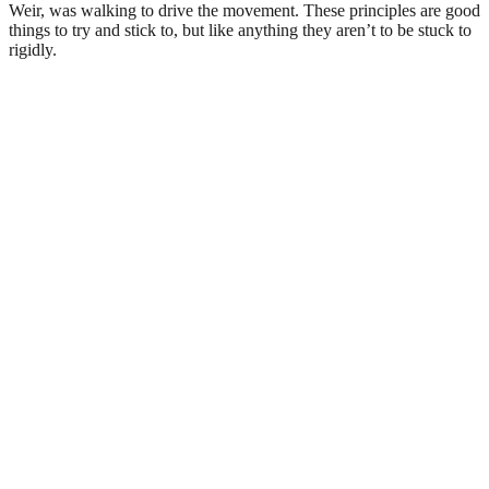
Weir, was walking to drive the movement. These principles are good
things to try and stick to, but like anything they aren’t to be stuck to
rigidly.