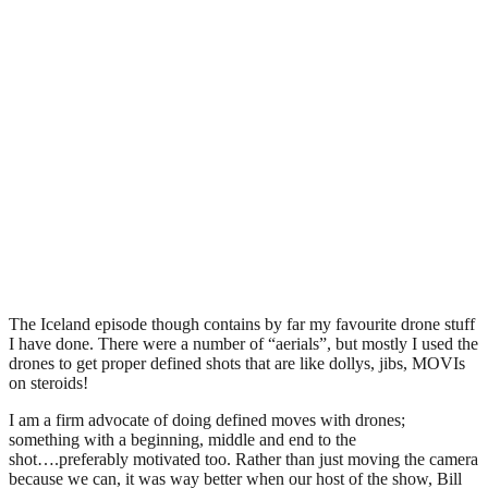
The Iceland episode though contains by far my favourite drone stuff
I have done. There were a number of “aerials”, but mostly I used the
drones to get proper defined shots that are like dollys, jibs, MOVIs
on steroids!
I am a firm advocate of doing defined moves with drones;
something with a beginning, middle and end to the
shot….preferably motivated too. Rather than just moving the camera
because we can, it was way better when our host of the show, Bill