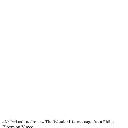
4K: Iceland by drone – The Wonder List montage
from
Philip
Bloom
on
Vimeo
.