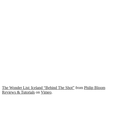
The Wonder List: Iceland “Behind The Shot”
from
Philip Bloom
Reviews & Tutorials
on
Vimeo
.