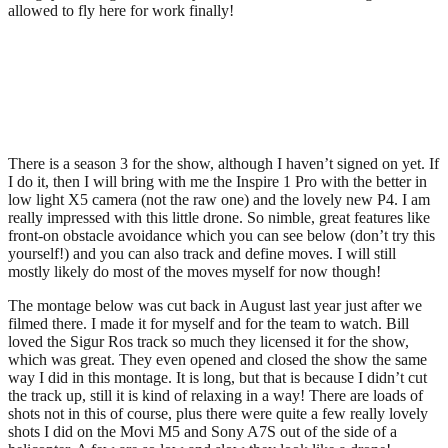
allowed to fly here for work finally!
There is a season 3 for the show, although I haven’t signed on yet. If
I do it, then I will bring with me the Inspire 1 Pro with the better in
low light X5 camera (not the raw one) and the lovely new P4. I am
really impressed with this little drone. So nimble, great features like
front-on obstacle avoidance which you can see below (don’t try this
yourself!) and you can also track and define moves. I will still
mostly likely do most of the moves myself for now though!
The montage below was cut back in August last year just after we
filmed there. I made it for myself and for the team to watch. Bill
loved the Sigur Ros track so much they licensed it for the show,
which was great. They even opened and closed the show the same
way I did in this montage. It is long, but that is because I didn’t cut
the track up, still it is kind of relaxing in a way! There are loads of
shots not in this of course, plus there were quite a few really lovely
shots I did on the Movi M5 and Sony A7S out of the side of a