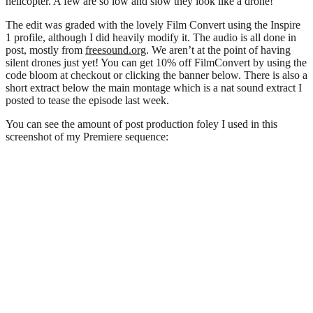
helicopter. A few are so low and slow they look like a drone!
The edit was graded with the lovely Film Convert using the Inspire
1 profile, although I did heavily modify it. The audio is all done in
post, mostly from
freesound.org
. We aren’t at the point of having
silent drones just yet! You can get 10% off FilmConvert by using the
code bloom at checkout or clicking the banner below. There is also a
short extract below the main montage which is a nat sound extract I
posted to tease the episode last week.
You can see the amount of post production foley I used in this
screenshot of my Premiere sequence: