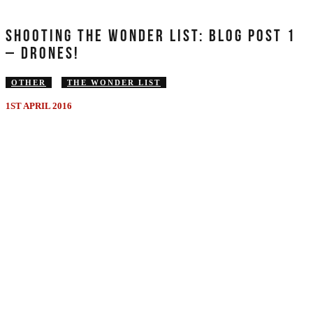
SHOOTING THE WONDER LIST: BLOG POST 1
– DRONES!
OTHER
THE WONDER LIST
1ST APRIL 2016