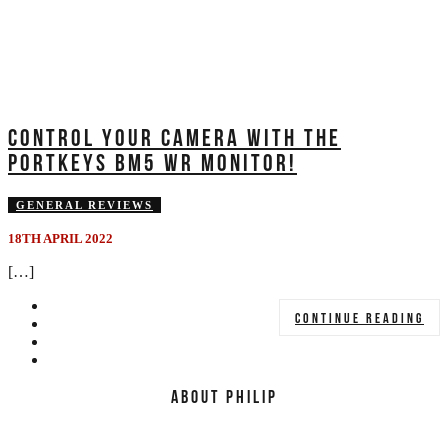
CONTROL YOUR CAMERA WITH THE
PORTKEYS BM5 WR MONITOR!
GENERAL REVIEWS
18TH APRIL 2022
[…]
CONTINUE READING
ABOUT PHILIP