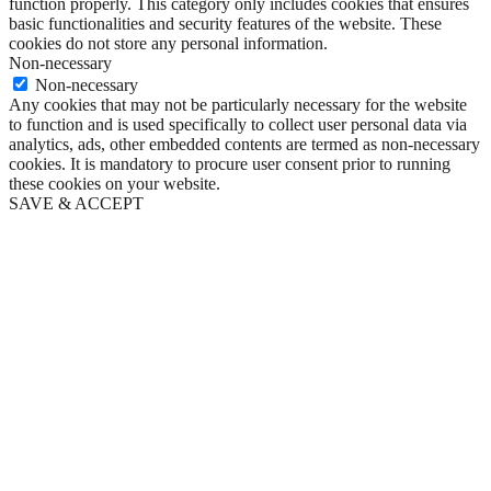
function properly. This category only includes cookies that ensures
basic functionalities and security features of the website. These
cookies do not store any personal information.
Non-necessary
Non-necessary
Any cookies that may not be particularly necessary for the website
to function and is used specifically to collect user personal data via
analytics, ads, other embedded contents are termed as non-necessary
cookies. It is mandatory to procure user consent prior to running
these cookies on your website.
SAVE & ACCEPT