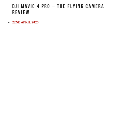
DJI MAVIC 4 PRO – THE FLYING CAMERA
REVIEW
22ND APRIL 2025