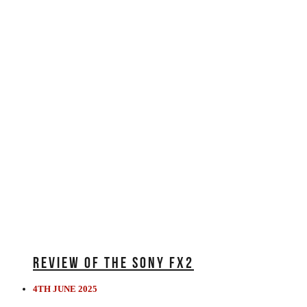
REVIEW OF THE SONY FX2
4TH JUNE 2025