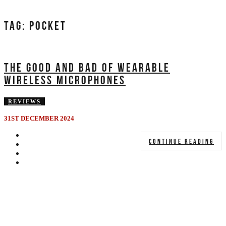
TAG:
POCKET
THE GOOD AND BAD OF WEARABLE
WIRELESS MICROPHONES
REVIEWS
31ST DECEMBER 2024
CONTINUE READING