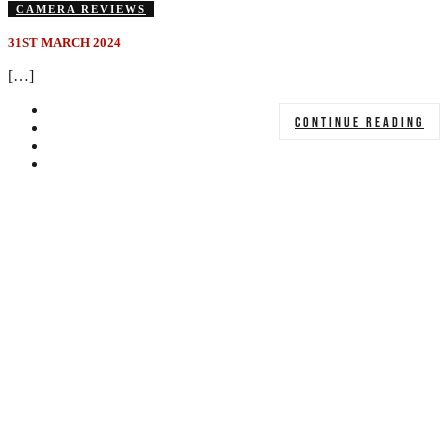
CAMERA REVIEWS
31ST MARCH 2024
[…]
CONTINUE READING