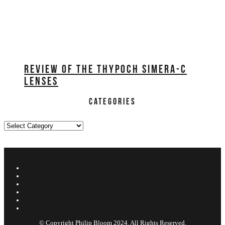
REVIEW OF THE THYPOCH SIMERA-C
LENSES
CATEGORIES
Categories
ABOUT PHILIP
FILMS
REVIEWS
EDUCATION
WORK
CONTACT
© Copyright Philip Bloom 2024. All Rights Reserved.