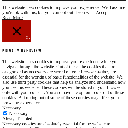
This website uses cookies to improve your experience. We'll assume
you're ok with this, but you can opt-out if you wish.
Accept
Read More
CLOSE
Privacy Overview
This website uses cookies to improve your experience while you
navigate through the website. Out of these, the cookies that are
categorized as necessary are stored on your browser as they are
essential for the working of basic functionalities of the website. We
also use third-party cookies that help us analyze and understand how
you use this website. These cookies will be stored in your browser
only with your consent. You also have the option to opt-out of these
cookies. But opting out of some of these cookies may affect your
browsing experience.
Necessary
Necessary
Always Enabled
Necessary cookies are absolutely essential for the website to