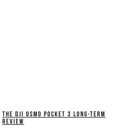
THE DJI OSMO POCKET 3 LONG-TERM
REVIEW