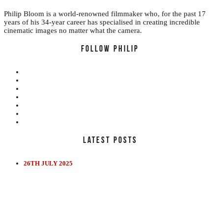
Philip Bloom is a world-renowned filmmaker who, for the past 17
years of his 34-year career has specialised in creating incredible
cinematic images no matter what the camera.
FOLLOW PHILIP
LATEST POSTS
EDUCATION
REVIEWS
FILMS
26TH JULY 2025