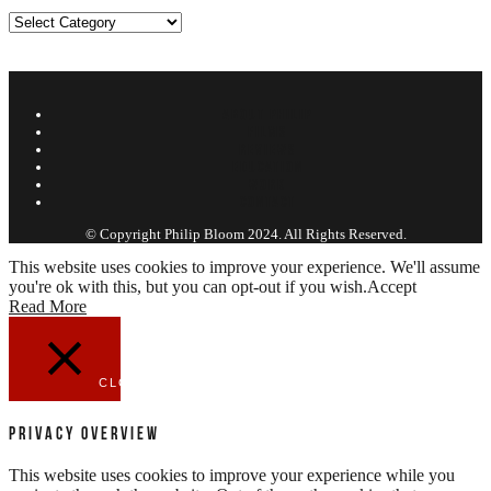
Categories
ABOUT PHILIP
FILMS
REVIEWS
EDUCATION
WORK
CONTACT
© Copyright Philip Bloom 2024. All Rights Reserved.
This website uses cookies to improve your experience. We'll assume
you're ok with this, but you can opt-out if you wish.
Accept
Read More
CLOSE
Privacy Overview
This website uses cookies to improve your experience while you