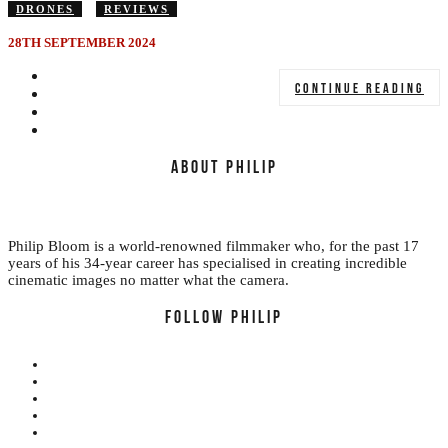
DRONES
REVIEWS
28TH SEPTEMBER 2024
CONTINUE READING
ABOUT PHILIP
Philip Bloom is a world-renowned filmmaker who, for the past 17
years of his 34-year career has specialised in creating incredible
cinematic images no matter what the camera.
FOLLOW PHILIP