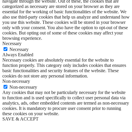
navigate through the website. Out of these, the cookies that are
categorized as necessary are stored on your browser as they are
essential for the working of basic functionalities of the website. We
also use third-party cookies that help us analyze and understand how
you use this website. These cookies will be stored in your browser
only with your consent. You also have the option to opt-out of these
cookies. But opting out of some of these cookies may affect your
browsing experience.
Necessary
Necessary
Always Enabled
Necessary cookies are absolutely essential for the website to
function properly. This category only includes cookies that ensures
basic functionalities and security features of the website. These
cookies do not store any personal information.
Non-necessary
Non-necessary
Any cookies that may not be particularly necessary for the website
to function and is used specifically to collect user personal data via
analytics, ads, other embedded contents are termed as non-necessary
cookies. It is mandatory to procure user consent prior to running
these cookies on your website.
SAVE & ACCEPT