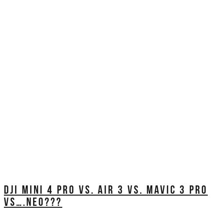
DJI MINI 4 PRO VS. AIR 3 VS. MAVIC 3 PRO
VS….NEO???