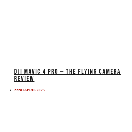
DJI MAVIC 4 PRO – THE FLYING CAMERA
REVIEW
22ND APRIL 2025