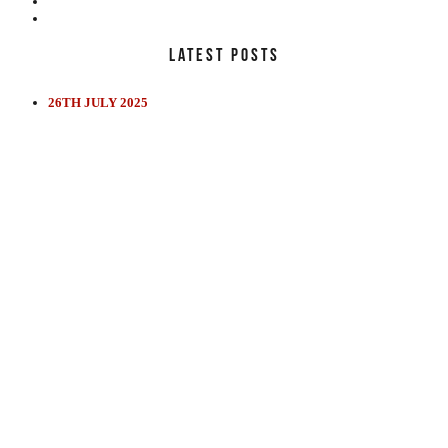
LATEST POSTS
26TH JULY 2025
EDUCATION
REVIEWS
FILMS