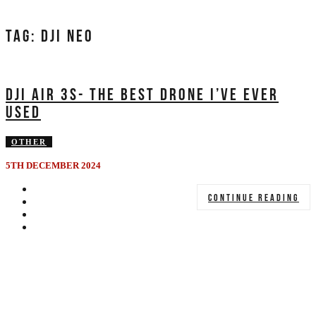
TAG:
DJI NEO
DJI AIR 3S- THE BEST DRONE I’VE EVER
USED
OTHER
5TH DECEMBER 2024
CONTINUE READING