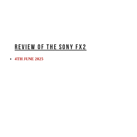
REVIEW OF THE SONY FX2
4TH JUNE 2025