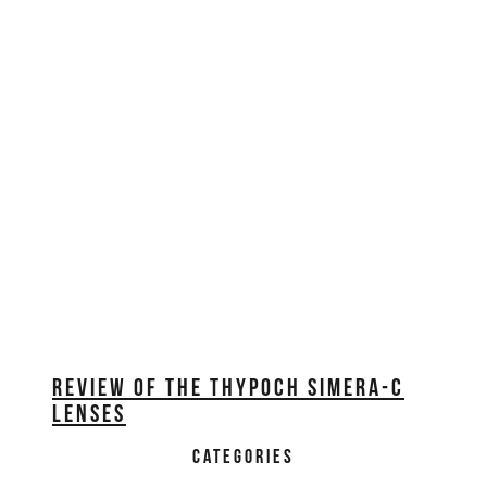
REVIEW OF THE THYPOCH SIMERA-C
LENSES
CATEGORIES