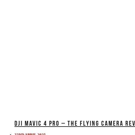
DJI MAVIC 4 PRO – THE FLYING CAMERA RE
22ND APRIL 2025