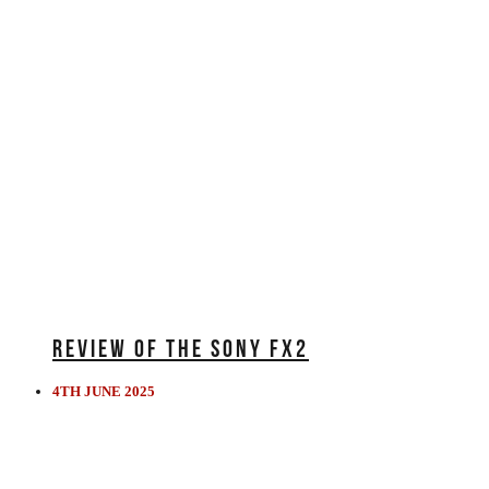
REVIEW OF THE SONY FX2
4TH JUNE 2025