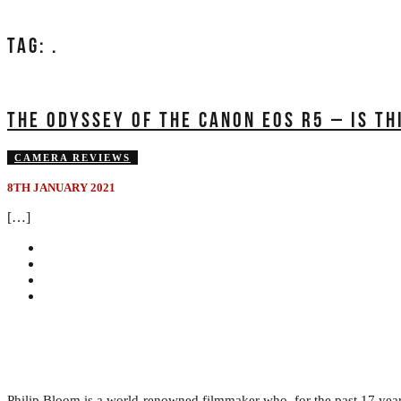
TAG:
.
THE ODYSSEY OF THE CANON EOS R5 – IS TH
CAMERA REVIEWS
8TH JANUARY 2021
[…]
Philip Bloom is a world-renowned filmmaker who, for the past 17 years