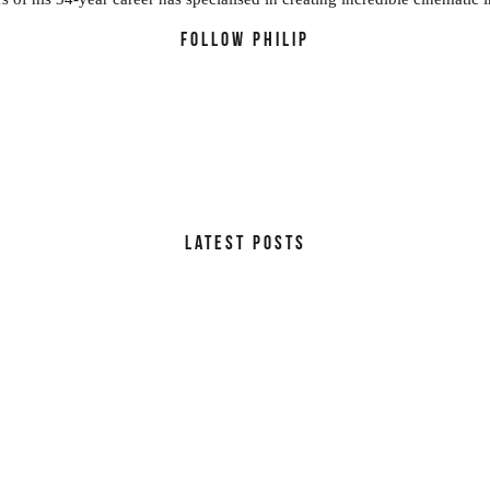
FOLLOW PHILIP
LATEST POSTS