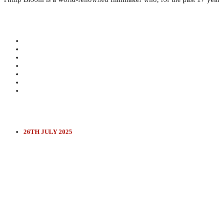
26TH JULY 2025