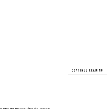
CONTINUE READING
 images no matter what the camera.