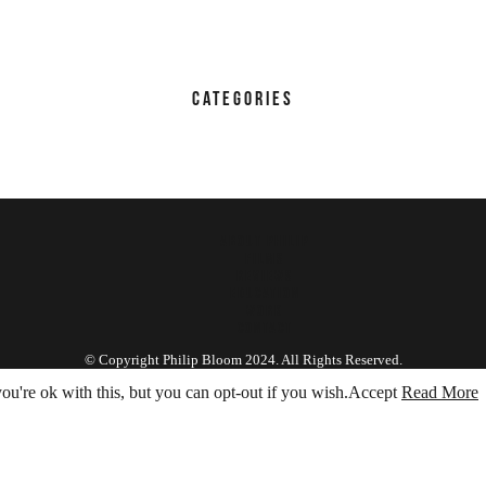
CATEGORIES
ABOUT PHILIP
FILMS
REVIEWS
EDUCATION
WORK
CONTACT
© Copyright Philip Bloom 2024. All Rights Reserved.
u're ok with this, but you can opt-out if you wish.
Accept
Read More