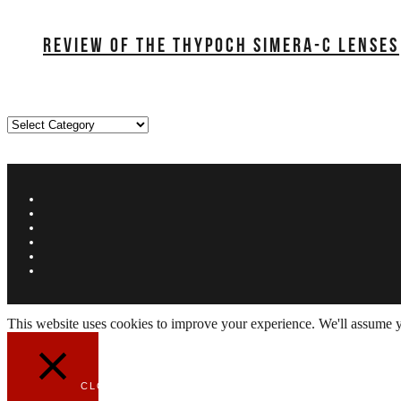
REVIEW OF THE THYPOCH SIMERA-C LENSES
Categories
This website uses cookies to improve your experience. We'll assume yo
CLOSE