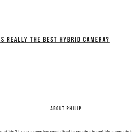
IS REALLY THE BEST HYBRID CAMERA?
ABOUT PHILIP
 of his 34-year career has specialised in creating incredible cinematic