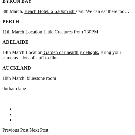
BYRON BAY
8th March.
Beach Hotel. 6-630pm ish
start. We can eat there too…
PERTH
11th March Location
Little Creatures from 730PM
ADELAIDE
14th March Location
Garden of unearthly delights.
Bring your
cameras…lots of stuff to film
AUCKLAND
18th March. bluestone room
durham lane
Previous Post
Next Post