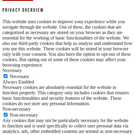
Privacy Overview
This website uses cookies to improve your experience while you
navigate through the website. Out of these, the cookies that are
categorized as necessary are stored on your browser as they are
essential for the working of basic functionalities of the website. We
also use third-party cookies that help us analyze and understand how
you use this website. These cookies will be stored in your browser
only with your consent. You also have the option to opt-out of these
cookies. But opting out of some of these cookies may affect your
browsing experience.
Necessary
Necessary
Always Enabled
Necessary cookies are absolutely essential for the website to
function properly. This category only includes cookies that ensures
basic functionalities and security features of the website. These
cookies do not store any personal information.
Non-necessary
Non-necessary
Any cookies that may not be particularly necessary for the website
to function and is used specifically to collect user personal data via
analytics, ads, other embedded contents are termed as non-necessary