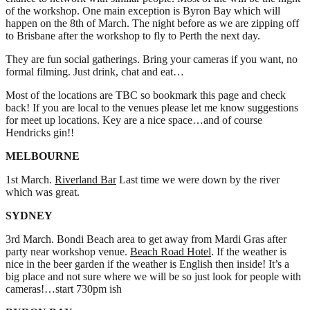
of the workshop. One main exception is Byron Bay which will
happen on the 8th of March. The night before as we are zipping off
to Brisbane after the workshop to fly to Perth the next day.
They are fun social gatherings. Bring your cameras if you want, no
formal filming. Just drink, chat and eat…
Most of the locations are TBC so bookmark this page and check
back! If you are local to the venues please let me know suggestions
for meet up locations. Key are a nice space…and of course
Hendricks gin!!
MELBOURNE
1st March.
Riverland Bar
Last time we were down by the river
which was great.
SYDNEY
3rd March. Bondi Beach area to get away from Mardi Gras after
party near workshop venue.
Beach Road Hotel
. If the weather is
nice in the beer garden if the weather is English then inside! It’s a
big place and not sure where we will be so just look for people with
cameras!…start 730pm ish