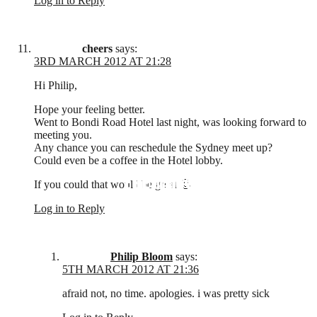
Log in to Reply
cheers
says:
3RD MARCH 2012 AT 21:28
Hi Philip,
Hope your feeling better.
Went to Bondi Road Hotel last night, was looking forward to
meeting you.
Any chance you can reschedule the Sydney meet up?
Could even be a coffee in the Hotel lobby.
EDUCATION
REVIEWS
FILMS
If you could that would be great 🙂
Log in to Reply
Philip Bloom
says:
5TH MARCH 2012 AT 21:36
afraid not, no time. apologies. i was pretty sick