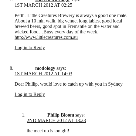
1ST MARCH 2012 AT 02:25
Perth- Little Creatures Brewery is always a good one mate.
About a 10 min walk, big venue, long tables, good local
brewed beers, good spot in Fremantle on the water and
wicked food…Busy every day of the week.
http://www.littlecreatures.com.au
Log in to Reply
modology
says:
1ST MARCH 2012 AT 14:03
Dear Phillip, would love to catch up with you in Sydney
Log in to Reply
Philip Bloom
says:
2ND MARCH 2012 AT 18:23
the meet up is tonight!