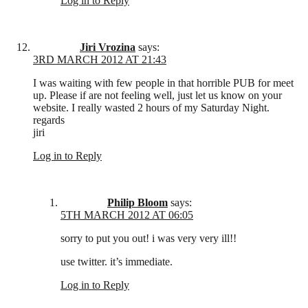
Log in to Reply
Jiri Vrozina
says:
3RD MARCH 2012 AT 21:43
I was waiting with few people in that horrible PUB for meet
up. Please if are not feeling well, just let us know on your
website. I really wasted 2 hours of my Saturday Night.
regards
jiri
Log in to Reply
Philip Bloom
says:
5TH MARCH 2012 AT 06:05
sorry to put you out! i was very very ill!!
use twitter. it’s immediate.
Log in to Reply