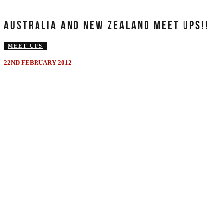
AUSTRALIA AND NEW ZEALAND MEET UPS!!
MEET UPS
22ND FEBRUARY 2012