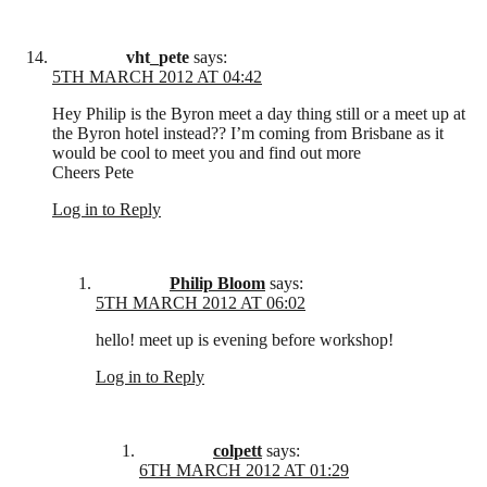
vht_pete
says:
5TH MARCH 2012 AT 04:42
Hey Philip is the Byron meet a day thing still or a meet up at
the Byron hotel instead?? I’m coming from Brisbane as it
would be cool to meet you and find out more
Cheers Pete
Log in to Reply
Philip Bloom
says:
5TH MARCH 2012 AT 06:02
hello! meet up is evening before workshop!
Log in to Reply
colpett
says:
6TH MARCH 2012 AT 01:29