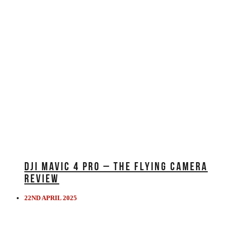
DJI MAVIC 4 PRO – THE FLYING CAMERA
REVIEW
22ND APRIL 2025