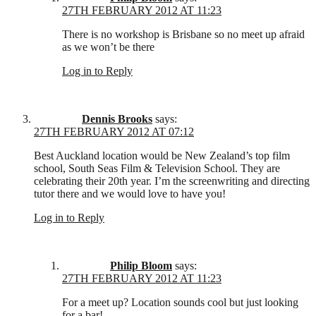
27TH FEBRUARY 2012 AT 11:23
There is no workshop is Brisbane so no meet up afraid
as we won’t be there
Log in to Reply
Dennis Brooks
says:
27TH FEBRUARY 2012 AT 07:12
Best Auckland location would be New Zealand’s top film
school, South Seas Film & Television School. They are
celebrating their 20th year. I’m the screenwriting and directing
tutor there and we would love to have you!
Log in to Reply
Philip Bloom
says:
27TH FEBRUARY 2012 AT 11:23
For a meet up? Location sounds cool but just looking
for a bar!