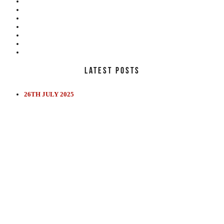
LATEST POSTS
26TH JULY 2025