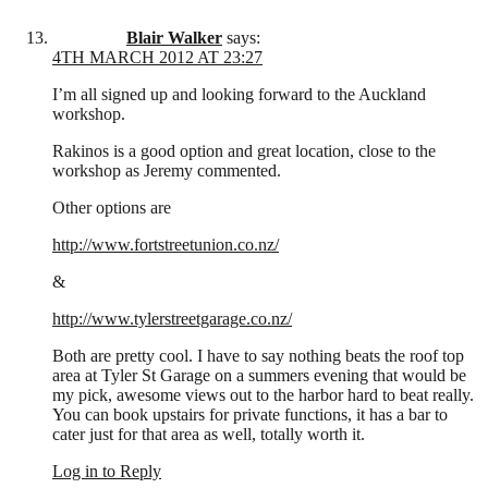
Blair Walker
says:
4TH MARCH 2012 AT 23:27
I’m all signed up and looking forward to the Auckland
workshop.
Rakinos is a good option and great location, close to the
workshop as Jeremy commented.
Other options are
http://www.fortstreetunion.co.nz/
&
http://www.tylerstreetgarage.co.nz/
Both are pretty cool. I have to say nothing beats the roof top
area at Tyler St Garage on a summers evening that would be
my pick, awesome views out to the harbor hard to beat really.
You can book upstairs for private functions, it has a bar to
cater just for that area as well, totally worth it.
Log in to Reply