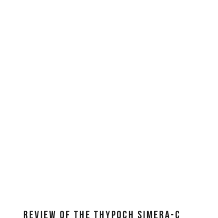
REVIEW OF THE THYPOCH SIMERA-C