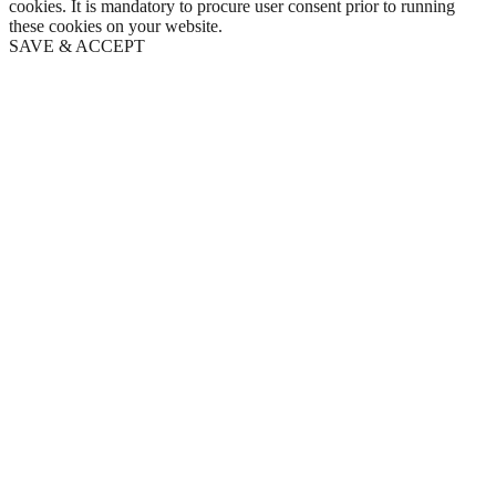
cookies. It is mandatory to procure user consent prior to running
these cookies on your website.
SAVE & ACCEPT