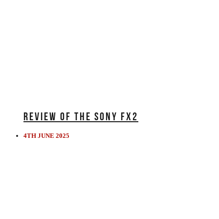
REVIEW OF THE SONY FX2
4TH JUNE 2025