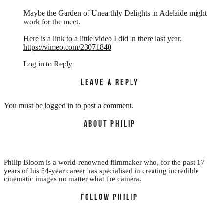
Maybe the Garden of Unearthly Delights in Adelaide might
work for the meet.
Here is a link to a little video I did in there last year.
https://vimeo.com/23071840
Log in to Reply
LEAVE A REPLY
You must be
logged in
to post a comment.
ABOUT PHILIP
Philip Bloom is a world-renowned filmmaker who, for the past 17
years of his 34-year career has specialised in creating incredible
cinematic images no matter what the camera.
FOLLOW PHILIP