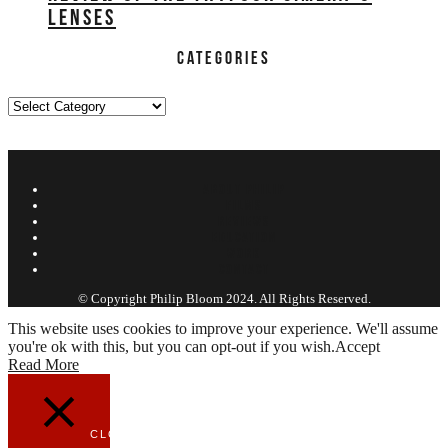
LENSES
CATEGORIES
Categories
ABOUT PHILIP
FILMS
REVIEWS
EDUCATION
WORK
CONTACT
© Copyright Philip Bloom 2024. All Rights Reserved.
This website uses cookies to improve your experience. We'll assume
you're ok with this, but you can opt-out if you wish.
Accept
Read More
CLOSE