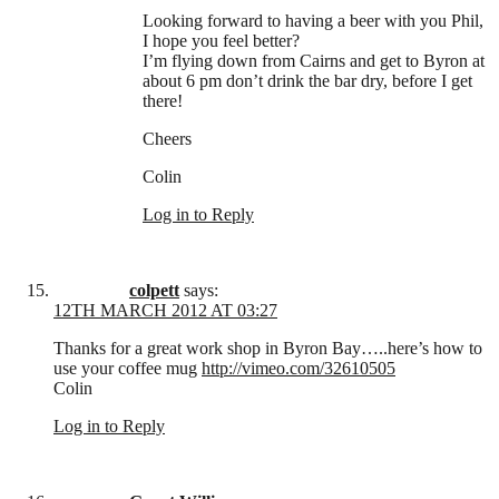
Looking forward to having a beer with you Phil,
I hope you feel better?
I’m flying down from Cairns and get to Byron at
about 6 pm don’t drink the bar dry, before I get
there!
Cheers
Colin
Log in to Reply
colpett
says:
12TH MARCH 2012 AT 03:27
Thanks for a great work shop in Byron Bay…..here’s how to
use your coffee mug
http://vimeo.com/32610505
Colin
Log in to Reply