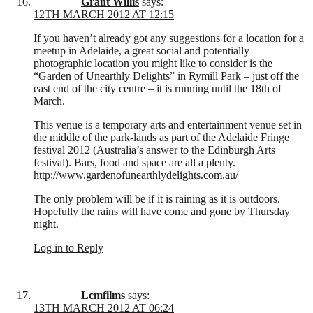
Grant Willis
says:
12TH MARCH 2012 AT 12:15
If you haven’t already got any suggestions for a location for a
meetup in Adelaide, a great social and potentially
photographic location you might like to consider is the
“Garden of Unearthly Delights” in Rymill Park – just off the
east end of the city centre – it is running until the 18th of
March.
This venue is a temporary arts and entertainment venue set in
the middle of the park-lands as part of the Adelaide Fringe
festival 2012 (Australia’s answer to the Edinburgh Arts
festival). Bars, food and space are all a plenty.
http://www.gardenofunearthlydelights.com.au/
The only problem will be if it is raining as it is outdoors.
Hopefully the rains will have come and gone by Thursday
night.
Log in to Reply
Lcmfilms
says:
13TH MARCH 2012 AT 06:24