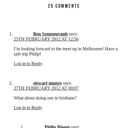
25 COMMENTS
Ben Sengsouvanh
says:
25TH FEBRUARY 2012 AT 12:56
I’m looking forward to the meet up in Melbourne! Have a
safe trip Philip!
Log in to Reply
stewart munro
says:
27TH FEBRUARY 2012 AT 00:07
What about doing one in brisbane?
Log in to Reply
Philip Bloom
says: