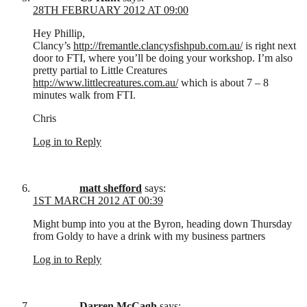
28TH FEBRUARY 2012 AT 09:00
Hey Phillip,
Clancy’s
http://fremantle.clancysfishpub.com.au/
is right next
door to FTI, where you’ll be doing your workshop. I’m also
pretty partial to Little Creatures
http://www.littlecreatures.com.au/
which is about 7 – 8
minutes walk from FTI.
Chris
Log in to Reply
matt shefford
says:
1ST MARCH 2012 AT 00:39
Might bump into you at the Byron, heading down Thursday
from Goldy to have a drink with my business partners
Log in to Reply
Darren McCagh
says: