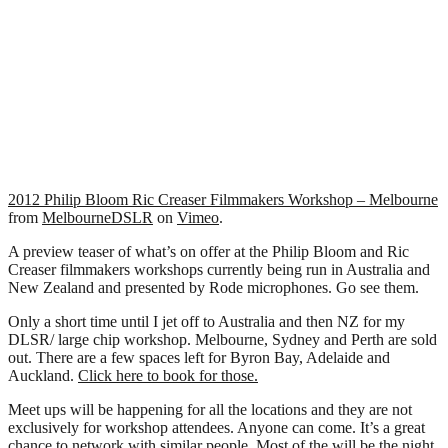
2012 Philip Bloom Ric Creaser Filmmakers Workshop – Melbourne
from
MelbourneDSLR
on
Vimeo
.
A preview teaser of what’s on offer at the Philip Bloom and Ric
Creaser filmmakers workshops currently being run in Australia and
New Zealand and presented by Rode microphones. Go see them.
Only a short time until I jet off to Australia and then NZ for my
DLSR/ large chip workshop. Melbourne, Sydney and Perth are sold
out. There are a few spaces left for Byron Bay, Adelaide and
Auckland.
Click here to book for those.
Meet ups will be happening for all the locations and they are not
exclusively for workshop attendees. Anyone can come. It’s a great
chance to network with similar people. Most of the will be the night