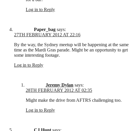
Log in to Reply
Paper_bag
says:
27TH FEBRUARY 2012 AT 22:16
By the way, the Sydney meetup will be happening at the same
time as the Mardi Gras parade. Might be an opportunity to get
some interesting footage.
Log in to Reply
Jeremy Dylan
says:
28TH FEBRUARY 2012 AT 02:35
Might make the drive from AFTRS challenging too.
Log in to Reply
CJ Hunt
says: