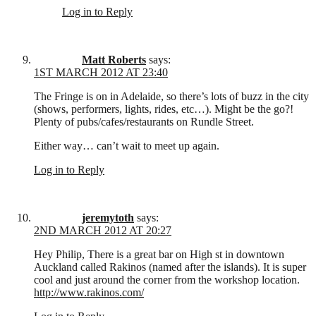
Log in to Reply
Matt Roberts
says:
1ST MARCH 2012 AT 23:40
The Fringe is on in Adelaide, so there’s lots of buzz in the city
(shows, performers, lights, rides, etc…). Might be the go?!
Plenty of pubs/cafes/restaurants on Rundle Street.
Either way… can’t wait to meet up again.
Log in to Reply
jeremytoth
says:
2ND MARCH 2012 AT 20:27
Hey Philip, There is a great bar on High st in downtown
Auckland called Rakinos (named after the islands). It is super
cool and just around the corner from the workshop location.
http://www.rakinos.com/