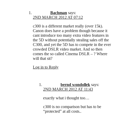
Bachman
says:
2ND MARCH 2012 AT 07:12
c300 is a different market really (over 15k).
Canon does have a problem though because it
cant introduce too many extra video features in
the 5D without potentially stealing sales off the
C300, and yet the 5D has to compete in the ever
crowded DSLR video market. And so then
comes the so called Cinema DSLR – ? Where
will that sit?
Log in to Reply
bernd wondollek
says:
2ND MARCH 2012 AT 11:43
exactly what i thought too…
c300 is no comparison but has to be
“protected” at all costs..