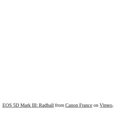
EOS 5D Mark III: Radball
from
Canon France
on
Vimeo
.