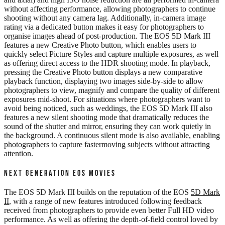
without affecting performance, allowing photographers to continue
shooting without any camera lag. Additionally, in-camera image
rating via a dedicated button makes it easy for photographers to
organise images ahead of post-production. The EOS 5D Mark III
features a new Creative Photo button, which enables users to
quickly select Picture Styles and capture multiple exposures, as well
as offering direct access to the HDR shooting mode. In playback,
pressing the Creative Photo button displays a new comparative
playback function, displaying two images side-by-side to allow
photographers to view, magnify and compare the quality of different
exposures mid-shoot. For situations where photographers want to
avoid being noticed, such as weddings, the EOS 5D Mark III also
features a new silent shooting mode that dramatically reduces the
sound of the shutter and mirror, ensuring they can work quietly in
the background. A continuous silent mode is also available, enabling
photographers to capture fastermoving subjects without attracting
attention.
NEXT GENERATION EOS MOVIES
The EOS 5D Mark III builds on the reputation of the EOS
5D Mark
II
, with a range of new features introduced following feedback
received from photographers to provide even better Full HD video
performance. As well as offering the depth-of-field control loved by