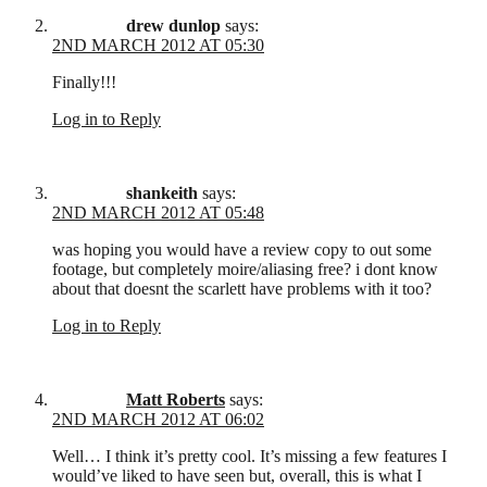
drew dunlop
says:
2ND MARCH 2012 AT 05:30
Finally!!!
Log in to Reply
shankeith
says:
2ND MARCH 2012 AT 05:48
was hoping you would have a review copy to out some
footage, but completely moire/aliasing free? i dont know
about that doesnt the scarlett have problems with it too?
Log in to Reply
Matt Roberts
says:
2ND MARCH 2012 AT 06:02
Well… I think it’s pretty cool. It’s missing a few features I
would’ve liked to have seen but, overall, this is what I