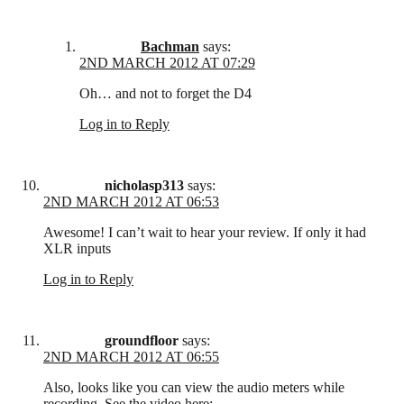
Bachman
says:
2ND MARCH 2012 AT 07:29
Oh… and not to forget the D4
Log in to Reply
nicholasp313
says:
2ND MARCH 2012 AT 06:53
Awesome! I can’t wait to hear your review. If only it had
XLR inputs
Log in to Reply
groundfloor
says:
2ND MARCH 2012 AT 06:55
Also, looks like you can view the audio meters while
recording. See the video here: