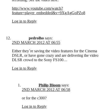
http://www.youtube.com/watch?
feature=player_embedded&v=9XgAgGoPZo8
Log in to Reply
pedrolho
says:
2ND MARCH 2012 AT 06:55
Either they´re saving the video features for the Cinema
DSLR, or have gone crazy and are delivering the video
DLSR crowd to the Sony FS100…
Log in to Reply
Philip Bloom
says:
2ND MARCH 2012 AT 06:58
or for the c300?
Log in to Reply