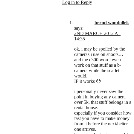
Log in to Reply
bernd wondollek
says:
2ND MARCH 2012 AT
14:35
ok, i may be spoiled by the
cameras i use on shoots…
and the c300 won`t even
work on that stuff as a b-
camera while the scarlet
would.
IF it works 🙂
i personally never saw the
point in buying any camera
over 5k, that stuff belongs in a
rental house.
especially if you consider how
fast you have to make money
from it before the next/better
one arrives.