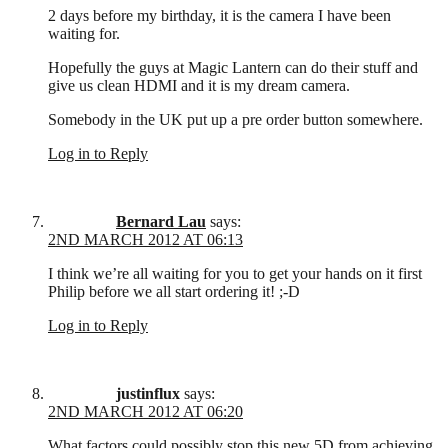
2 days before my birthday, it is the camera I have been
waiting for.
Hopefully the guys at Magic Lantern can do their stuff and
give us clean HDMI and it is my dream camera.
Somebody in the UK put up a pre order button somewhere.
Log in to Reply
Bernard Lau
says:
2ND MARCH 2012 AT 06:13
I think we’re all waiting for you to get your hands on it first
Philip before we all start ordering it! ;-D
Log in to Reply
justinflux
says:
2ND MARCH 2012 AT 06:20
What factors could possibly stop this new 5D from achieving