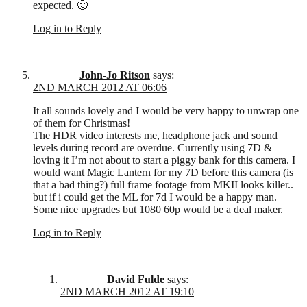
expected. 🙂
Log in to Reply
John-Jo Ritson
says:
2ND MARCH 2012 AT 06:06
It all sounds lovely and I would be very happy to unwrap one
of them for Christmas!
The HDR video interests me, headphone jack and sound
levels during record are overdue. Currently using 7D &
loving it I’m not about to start a piggy bank for this camera. I
would want Magic Lantern for my 7D before this camera (is
that a bad thing?) full frame footage from MKII looks killer..
but if i could get the ML for 7d I would be a happy man.
Some nice upgrades but 1080 60p would be a deal maker.
Log in to Reply
David Fulde
says:
2ND MARCH 2012 AT 19:10