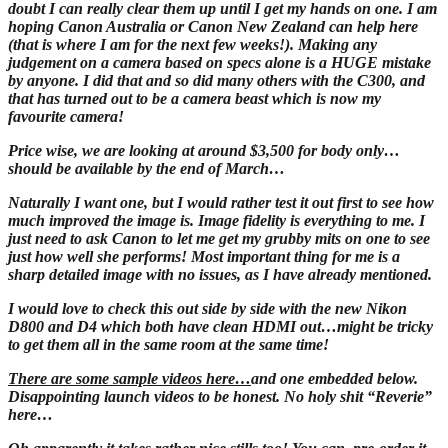
doubt I can really clear them up until I get my hands on one. I am
hoping Canon Australia or Canon New Zealand can help here
(that is where I am for the next few weeks!). Making any
judgement on a camera based on specs alone is a HUGE mistake
by anyone. I did that and so did many others with the C300, and
that has turned out to be a camera beast which is now my
favourite camera!
Price wise, we are looking at around $3,500 for body only…
should be available by the end of March…
Naturally I want one, but I would rather test it out first to see how
much improved the image is. Image fidelity is everything to me. I
just need to ask Canon to let me get my grubby mits on one to see
just how well she performs! Most important thing for me is a
sharp detailed image with no issues, as I have already mentioned.
I would love to check this out side by side with the new Nikon
D800 and D4 which both have clean HDMI out…might be tricky
to get them all in the same room at the same time!
There are some sample videos here…
and one embedded below.
Disappointing launch videos to be honest. No holy shit “Reverie”
here…