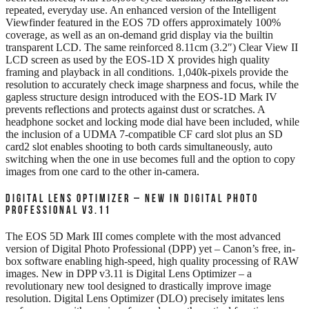
repeated, everyday use. An enhanced version of the Intelligent
Viewfinder featured in the EOS 7D offers approximately 100%
coverage, as well as an on-demand grid display via the builtin
transparent LCD. The same reinforced 8.11cm (3.2″) Clear View II
LCD screen as used by the EOS-1D X provides high quality
framing and playback in all conditions. 1,040k-pixels provide the
resolution to accurately check image sharpness and focus, while the
gapless structure design introduced with the EOS-1D Mark IV
prevents reflections and protects against dust or scratches. A
headphone socket and locking mode dial have been included, while
the inclusion of a UDMA 7-compatible CF card slot plus an SD
card2 slot enables shooting to both cards simultaneously, auto
switching when the one in use becomes full and the option to copy
images from one card to the other in-camera.
DIGITAL LENS OPTIMIZER – NEW IN DIGITAL PHOTO
PROFESSIONAL V3.11
The EOS 5D Mark III comes complete with the most advanced
version of Digital Photo Professional (DPP) yet – Canon’s free, in-
box software enabling high-speed, high quality processing of RAW
images. New in DPP v3.11 is Digital Lens Optimizer – a
revolutionary new tool designed to drastically improve image
resolution. Digital Lens Optimizer (DLO) precisely imitates lens