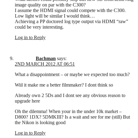
image quality on par with the C300?
I assume the HDMI signal could compete with the C300.
Low light will be similar I would think…
Achieving a PP doctored log type output via HDMI “raw”
could be very interesting.
Log in to Reply
Bachman
says:
2ND MARCH 2012 AT 06:51
What a disappointment – or maybe we expected too much?
Wiil it make me a better filmmaker? I dont think so
Already own 2 5Ds and I dont see any obvious reason to
upgrade here
Oh the dilemma! When your in the under 10k market –
D800? 1DX? 5DMKIII? Is a wait and see for me (still) But
the Nikon is looking good
Log in to Reply