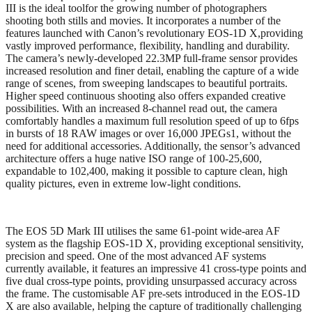
III is the ideal toolfor the growing number of photographers
shooting both stills and movies. It incorporates a number of the
features launched with Canon’s revolutionary EOS-1D X,providing
vastly improved performance, flexibility, handling and durability.
The camera’s newly-developed 22.3MP full-frame sensor provides
increased resolution and finer detail, enabling the capture of a wide
range of scenes, from sweeping landscapes to beautiful portraits.
Higher speed continuous shooting also offers expanded creative
possibilities. With an increased 8-channel read out, the camera
comfortably handles a maximum full resolution speed of up to 6fps
in bursts of 18 RAW images or over 16,000 JPEGs1, without the
need for additional accessories. Additionally, the sensor’s advanced
architecture offers a huge native ISO range of 100-25,600,
expandable to 102,400, making it possible to capture clean, high
quality pictures, even in extreme low-light conditions.
The EOS 5D Mark III utilises the same 61-point wide-area AF
system as the flagship EOS-1D X, providing exceptional sensitivity,
precision and speed. One of the most advanced AF systems
currently available, it features an impressive 41 cross-type points and
five dual cross-type points, providing unsurpassed accuracy across
the frame. The customisable AF pre-sets introduced in the EOS-1D
X are also available, helping the capture of traditionally challenging