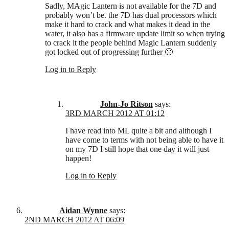
Sadly, MAgic Lantern is not available for the 7D and
probably won’t be. the 7D has dual processors which
make it hard to crack and what makes it dead in the
water, it also has a firmware update limit so when trying
to crack it the people behind Magic Lantern suddenly
got locked out of progressing further 🙁
Log in to Reply
John-Jo Ritson
says:
3RD MARCH 2012 AT 01:12
I have read into ML quite a bit and although I
have come to terms with not being able to have it
on my 7D I still hope that one day it will just
happen!
Log in to Reply
Aidan Wynne
says:
2ND MARCH 2012 AT 06:09