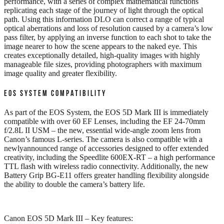
performance, with a series of complex mathematical functions
replicating each stage of the journey of light through the optical
path. Using this information DLO can correct a range of typical
optical aberrations and loss of resolution caused by a camera’s low
pass filter, by applying an inverse function to each shot to take the
image nearer to how the scene appears to the naked eye. This
creates exceptionally detailed, high-quality images with highly
manageable file sizes, providing photographers with maximum
image quality and greater flexibility.
EOS SYSTEM COMPATIBILITY
As part of the EOS System, the EOS 5D Mark III is immediately
compatible with over 60 EF Lenses, including the EF 24-70mm
f/2.8L II USM – the new, essential wide-angle zoom lens from
Canon’s famous L-series. The camera is also compatible with a
newlyannounced range of accessories designed to offer extended
creativity, including the Speedlite 600EX-RT – a high performance
TTL flash with wireless radio connectivity. Additionally, the new
Battery Grip BG-E11 offers greater handling flexibility alongside
the ability to double the camera’s battery life.
Canon EOS 5D Mark III – Key features: