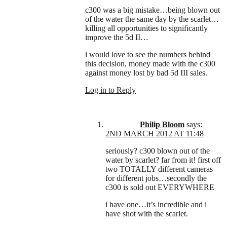
c300 was a big mistake…being blown out
of the water the same day by the scarlet…
killing all opportunities to significantly
improve the 5d II…
i would love to see the numbers behind
this decision, money made with the c300
against money lost by bad 5d III sales.
Log in to Reply
Philip Bloom
says:
2ND MARCH 2012 AT 11:48
seriously? c300 blown out of the
water by scarlet? far from it! first off
two TOTALLY different cameras
for different jobs…secondly the
c300 is sold out EVERYWHERE
i have one…it’s incredible and i
have shot with the scarlet.