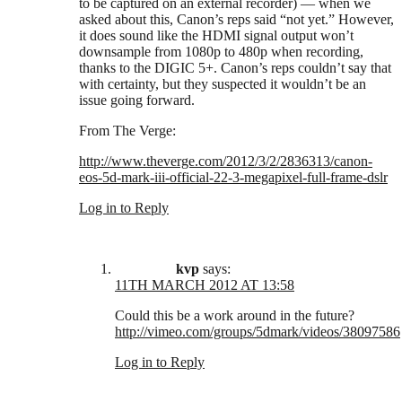
to be captured on an external recorder) — when we
asked about this, Canon’s reps said “not yet.” However,
it does sound like the HDMI signal output won’t
downsample from 1080p to 480p when recording,
thanks to the DIGIC 5+. Canon’s reps couldn’t say that
with certainty, but they suspected it wouldn’t be an
issue going forward.
From The Verge:
http://www.theverge.com/2012/3/2/2836313/canon-
eos-5d-mark-iii-official-22-3-megapixel-full-frame-dslr
Log in to Reply
kvp
says:
11TH MARCH 2012 AT 13:58
Could this be a work around in the future?
http://vimeo.com/groups/5dmark/videos/38097586
Log in to Reply