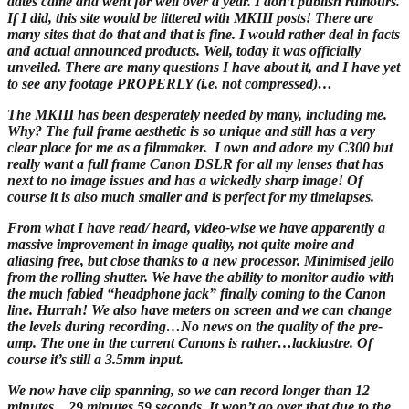
dates came and went for well over a year. I don’t publish rumours.
If I did, this site would be littered with MKIII posts! There are
many sites that do that and that is fine. I would rather deal in facts
and actual announced products. Well, today it was officially
unveiled. There are many questions I have about it, and I have yet
to see any footage PROPERLY (i.e. not compressed)…
The MKIII has been desperately needed by many, including me.
Why? The full frame aesthetic is so unique and still has a very
clear place for me as a filmmaker. I own and adore my C300 but
really want a full frame Canon DSLR for all my lenses that has
next to no image issues and has a wickedly sharp image! Of
course it is also much smaller and is perfect for my timelapses.
From what I have read/ heard, video-wise we have apparently a
massive improvement in image quality, not quite moire and
aliasing free, but close thanks to a new processor. Minimised jello
from the rolling shutter. We have the ability to monitor audio with
the much fabled “headphone jack” finally coming to the Canon
line. Hurrah! We also have meters on screen and we can change
the levels during recording…No news on the quality of the pre-
amp. The one in the current Canons is rather…lacklustre. Of
course it’s still a 3.5mm input.
We now have clip spanning, so we can record longer than 12
minutes…29 minutes 59 seconds. It won’t go over that due to the