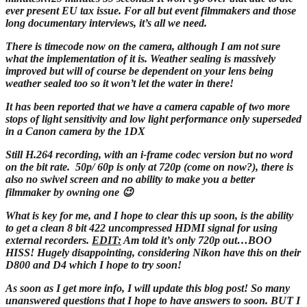
ever present EU tax issue. For all but event filmmakers and those
long documentary interviews, it’s all we need.
There is timecode now on the camera, although I am not sure
what the implementation of it is. Weather sealing is massively
improved but will of course be dependent on your lens being
weather sealed too so it won’t let the water in there!
It has been reported that we have a camera capable of two more
stops of light sensitivity and low light performance only superseded
in a Canon camera by the 1DX
Still H.264 recording, with an i-frame codec version but no word
on the bit rate. 50p/ 60p is only at 720p (come on now?), there is
also no swivel screen and no ability to make you a better
filmmaker by owning one 😉
What is key for me, and I hope to clear this up soon, is the ability
to get a clean 8 bit 422 uncompressed HDMI signal for using
external recorders.
EDIT:
Am told it’s only 720p out…BOO
HISS! Hugely disappointing, considering Nikon have this on their
D800 and D4 which I hope to try soon!
As soon as I get more info, I will update this blog post! So many
unanswered questions that I hope to have answers to soon. BUT I