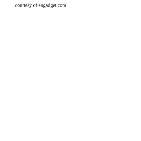
courtesy of engadget.com