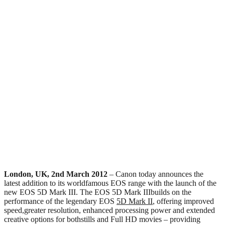
London, UK, 2nd March 2012
– Canon today announces the
latest addition to its worldfamous EOS range with the launch of the
new EOS 5D Mark III. The EOS 5D Mark IIIbuilds on the
performance of the legendary EOS
5D Mark II
, offering improved
speed,greater resolution, enhanced processing power and extended
creative options for bothstills and Full HD movies – providing