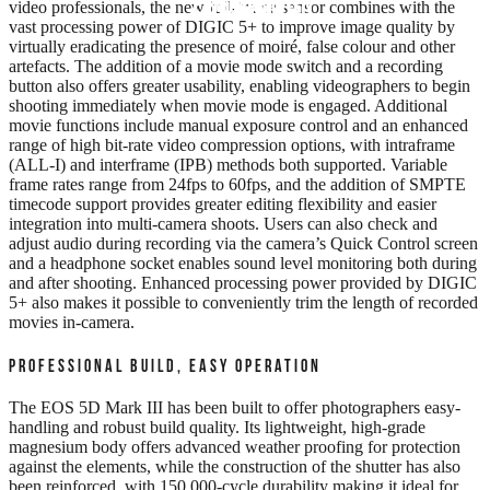
EDUCATION
REVIEWS
FILMS
video professionals, the new full-frame sensor combines with the
vast processing power of DIGIC 5+ to improve image quality by
virtually eradicating the presence of moiré, false colour and other
artefacts. The addition of a movie mode switch and a recording
button also offers greater usability, enabling videographers to begin
shooting immediately when movie mode is engaged. Additional
movie functions include manual exposure control and an enhanced
range of high bit-rate video compression options, with intraframe
(ALL-I) and interframe (IPB) methods both supported. Variable
frame rates range from 24fps to 60fps, and the addition of SMPTE
timecode support provides greater editing flexibility and easier
integration into multi-camera shoots. Users can also check and
adjust audio during recording via the camera’s Quick Control screen
and a headphone socket enables sound level monitoring both during
and after shooting. Enhanced processing power provided by DIGIC
5+ also makes it possible to conveniently trim the length of recorded
movies in-camera.
PROFESSIONAL BUILD, EASY OPERATION
The EOS 5D Mark III has been built to offer photographers easy-
handling and robust build quality. Its lightweight, high-grade
magnesium body offers advanced weather proofing for protection
against the elements, while the construction of the shutter has also
been reinforced, with 150,000-cycle durability making it ideal for