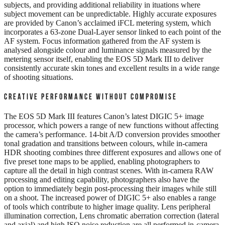
subjects, and providing additional reliability in ituations where
subject movement can be unpredictable. Highly accurate exposures
are provided by Canon’s acclaimed iFCL metering system, which
incorporates a 63-zone Dual-Layer sensor linked to each point of the
AF system. Focus information gathered from the AF system is
analysed alongside colour and luminance signals measured by the
metering sensor itself, enabling the EOS 5D Mark III to deliver
consistently accurate skin tones and excellent results in a wide range
of shooting situations.
CREATIVE PERFORMANCE WITHOUT COMPROMISE
The EOS 5D Mark III features Canon’s latest DIGIC 5+ image
processor, which powers a range of new functions without affecting
the camera’s performance. 14-bit A/D conversion provides smoother
tonal gradation and transitions between colours, while in-camera
HDR shooting combines three different exposures and allows one of
five preset tone maps to be applied, enabling photographers to
capture all the detail in high contrast scenes. With in-camera RAW
processing and editing capability, photographers also have the
option to immediately begin post-processing their images while still
on a shoot. The increased power of DIGIC 5+ also enables a range
of tools which contribute to higher image quality. Lens peripheral
illumination correction, Lens chromatic aberration correction (lateral
and axial) and high ISO noise reduction are all performed in-camera