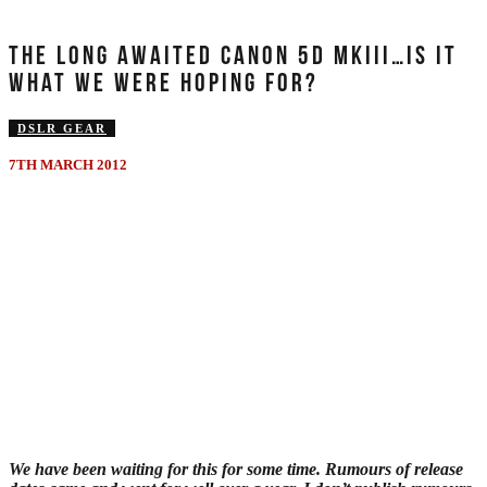
THE LONG AWAITED CANON 5D MKIII…IS IT
WHAT WE WERE HOPING FOR?
DSLR GEAR
7TH MARCH 2012
We have been waiting for this for some time. Rumours of release