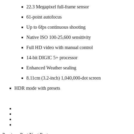
22.3 Megapixel full-frame sensor
61-point autofocus
Up to 6fps continuous shooting
Native ISO 100-25,600 sensitivity
Full HD video with manual control
14-bit DIGIC 5+ processor
Enhanced Weather sealing
8.11cm (3.2-inch) 1,040,000-dot screen
HDR mode with presets