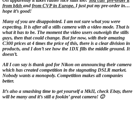
Oh apparently it takes rather nice stills too!
You can pre-order it
from b&h
and
from CVP in Europe.
I just put my pre-order in…
hope it’s good!
Many of you are disappointed. I am not sure what you were
expecting. It is after all a stills camera with a video mode. That is
what it has to be. The moment the video users outweigh the stills
guys, then that could change. But for now, with their amazing
C300 prices at 4 times the price of this, there is a clear division in
products, and I don’t see how the 1DX fills the middle ground. It
doesn’t.
All I can say is thank god for Nikon on announcing their camera
which has created competition in the stagnating DSLR market.
Nobody wants a monopoly. Competition makes all companies
better.
It’s also a smashing time to get yourself a MkII, check Ebay, there
will be many and it’s still a fookin’ great camera! 🙂