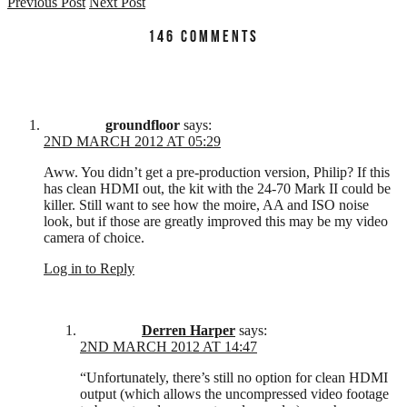
Previous Post
Next Post
146 COMMENTS
groundfloor
says:
2ND MARCH 2012 AT 05:29
Aww. You didn’t get a pre-production version, Philip? If this
has clean HDMI out, the kit with the 24-70 Mark II could be
killer. Still want to see how the moire, AA and ISO noise
look, but if those are greatly improved this may be my video
camera of choice.
Log in to Reply
Derren Harper
says:
2ND MARCH 2012 AT 14:47
“Unfortunately, there’s still no option for clean HDMI
output (which allows the uncompressed video footage