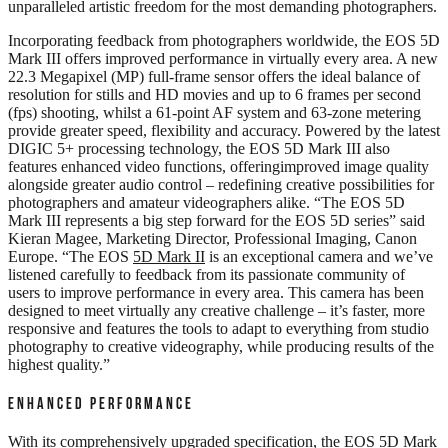
unparalleled artistic freedom for the most demanding photographers.
Incorporating feedback from photographers worldwide, the EOS 5D
Mark III offers improved performance in virtually every area. A new
22.3 Megapixel (MP) full-frame sensor offers the ideal balance of
resolution for stills and HD movies and up to 6 frames per second
(fps) shooting, whilst a 61-point AF system and 63-zone metering
provide greater speed, flexibility and accuracy. Powered by the latest
DIGIC 5+ processing technology, the EOS 5D Mark III also
features enhanced video functions, offeringimproved image quality
alongside greater audio control – redefining creative possibilities for
photographers and amateur videographers alike. “The EOS 5D
Mark III represents a big step forward for the EOS 5D series” said
Kieran Magee, Marketing Director, Professional Imaging, Canon
Europe. “The EOS
5D Mark II
is an exceptional camera and we’ve
listened carefully to feedback from its passionate community of
users to improve performance in every area. This camera has been
designed to meet virtually any creative challenge – it’s faster, more
responsive and features the tools to adapt to everything from studio
photography to creative videography, while producing results of the
highest quality.”
ENHANCED PERFORMANCE
With its comprehensively upgraded specification, the EOS 5D Mark