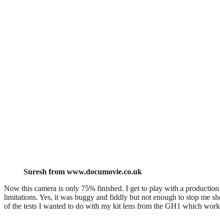
Suresh from www.documovie.co.uk
Now this camera is only 75% finished. I get to play with a production
limitations. Yes, it was buggy and fiddly but not enough to stop me sho
of the tests I wanted to do with my kit lens from the GH1 which work