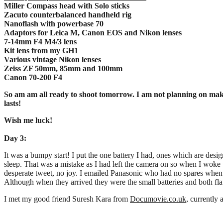
Miller Compass head with Solo sticks
Zacuto counterbalanced handheld rig
Nanoflash with powerbase 70
Adaptors for Leica M, Canon EOS and Nikon lenses
7-14mm F4 M4/3 lens
Kit lens from my GH1
Various vintage Nikon lenses
Zeiss ZF 50mm, 85mm and 100mm
Canon 70-200 F4
So am am all ready to shoot tomorrow. I am not planning on making 
lasts!
Wish me luck!
Day 3:
It was a bumpy start! I put the one battery I had, ones which are desi
sleep. That was a mistake as I had left the camera on so when I woke 
desperate tweet, no joy. I emailed Panasonic who had no spares whe
Although when they arrived they were the small batteries and both fla
I met my good friend Suresh Kara from
Documovie.co.uk
, currently