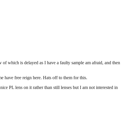
 of which is delayed as I have a faulty sample am afraid, and then
e have free reign here. Hats off to them for this.
ice PL lens on it rather than still lenses but I am not interested in