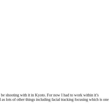
be shooting with it in Kyoto. For now I had to work within it’s
 as lots of other things including facial tracking focusing which is one