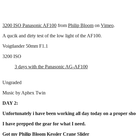
3200 ISO Panasonic AF100
from
Philip Bloom
on
Vimeo
.
A qucik and dirty test of the low light of the AF100.
Voigtlander 50mm F1.1
3200 ISO
3 days with the Panasonic AG-AF100
Ungraded
Music by Aphex Twin
DAY 2:
Unfortunately i have been working all day today on a proper shoo
I have prepped the gear for what I need.
Got my Philip Bloom Kessler Crane Slider