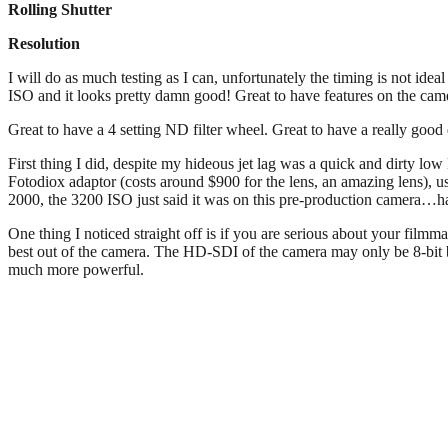
Rolling Shutter
Resolution
I will do as much testing as I can, unfortunately the timing is not idea
ISO and it looks pretty damn good! Great to have features on the
Great to have a 4 setting ND filter wheel. Great to have a really go
First thing I did, despite my hideous jet lag was a quick and dirty lo
Fotodiox adaptor (costs around $900 for the lens, an amazing lens), us
2000, the 3200 ISO just said it was on this pre-production camera…hav
One thing I noticed straight off is if you are serious about your fil
best out of the camera. The HD-SDI of the camera may only be 8-bit bu
much more powerful.