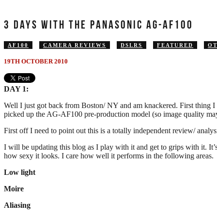
3 DAYS WITH THE PANASONIC AG-AF100
AF100
CAMERA REVIEWS
DSLRS
FEATURED
O
19TH OCTOBER 2010
DAY 1:
Well I just got back from Boston/ NY and am knackered. First thing I
picked up the AG-AF100 pre-production model (so image quality may 
First off I need to point out this is a totally independent review/ anal
I will be updating this blog as I play with it and get to grips with it. 
how sexy it looks. I care how well it performs in the following areas.
Low light
Moire
Aliasing