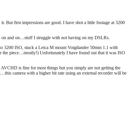
t. But first impressions are good. I have shot a little footage at 3200
goes on and on…stuff I struggle with not having on my DSLRs.
mera to 3200 ISO, stuck a Leica M mount Voigtlander 50mm 1.1 with
for the piece…mostly!) Unfortunately I have found out that it was ISO
s AVCHD is fine for most things but you simply are not getting the
this camera with a higher bit rate using an external recorder will be