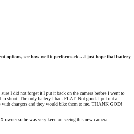
ent options, see how well it performs etc…I just hope that battery
re I did not forget it I put it back on the camera before I went to
d to shoot. The only battery I had. FLAT. Not good. I put out a
pares with chargers and they would bike them to me. THANK GOD!
HVX owner so he was very keen on seeing this new camera.