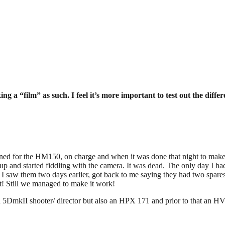
a “film” as such. I feel it’s more important to test out the differ
gned for the HM150, on charge and when it was done that night to make su
up and started fiddling with the camera. It was dead. The only day I ha
n I saw them two days earlier, got back to me saying they had two s
t! Still we managed to make it work!
 a 5DmkII shooter/ director but also an HPX 171 and prior to that an 