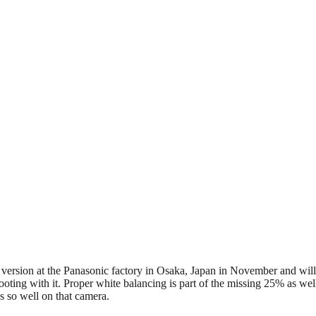
 version at the Panasonic factory in Osaka, Japan in November and will 
oting with it. Proper white balancing is part of the missing 25% as well
s so well on that camera.