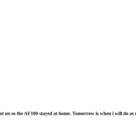
EDUCATION
REVIEWS
FILMS
t on so the AF100 stayed at home. Tomorrow is when i will do as m