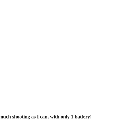
uch shooting as I can, with only 1 battery!