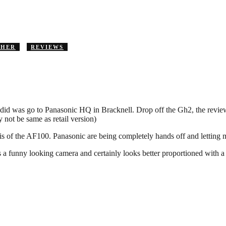
THER
REVIEWS
 did was go to Panasonic HQ in Bracknell. Drop off the Gh2, the review
not be same as retail version)
ysis of the AF100. Panasonic are being completely hands off and letting m
It’s a funny looking camera and certainly looks better proportioned with a n