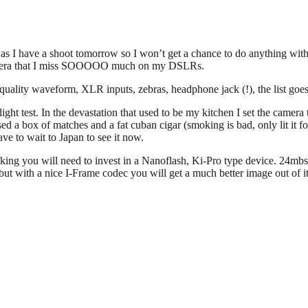
l as I have a shoot tomorrow so I won’t get a chance to do anything with i
 camera that I miss SOOOOO much on my DSLRs.
od quality waveform, XLR inputs, zebras, headphone jack (!), the list 
w light test. In the devastation that used to be my kitchen I set the ca
ed a box of matches and a fat cuban cigar (smoking is bad, only lit it 
e to wait to Japan to see it now.
mmaking you will need to invest in a Nanoflash, Ki-Pro type device. 24mb
t with a nice I-Frame codec you will get a much better image out of it…